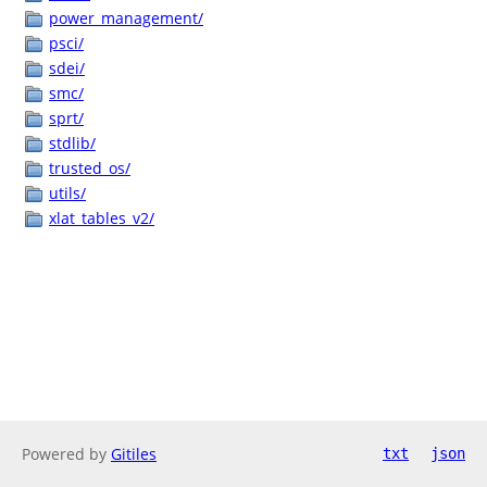
power_management/
psci/
sdei/
smc/
sprt/
stdlib/
trusted_os/
utils/
xlat_tables_v2/
Powered by
Gitiles
txt
json