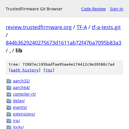
TrustedFirmware Git Browser
Code Review
Sign In
review.trustedfirmware.org
/
TF-A
/
tf-a-tests.git
/
844b3629240275673d1611ab72f47ba7095b83a3
/
.
/
lib
tree: 72087ec195badfae95ae4e174412c9e39580c7a4
[
path history
]
[
tgz
]
aarch32/
aarch64/
compiler-rt/
delay/
events/
extensions/
irq/
locks/