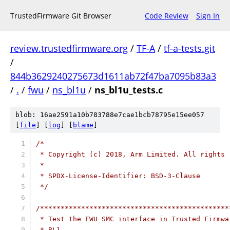
TrustedFirmware Git Browser
Code Review
Sign In
review.trustedfirmware.org
/
TF-A
/
tf-a-tests.git
/
844b3629240275673d1611ab72f47ba7095b83a3
/
.
/
fwu
/
ns_bl1u
/
ns_bl1u_tests.c
blob: 16ae2591a10b783788e7cae1bcb78795e15ee057
[
file
] [
log
] [
blame
]
/*
 * Copyright (c) 2018, Arm Limited. All rights 
 *
 * SPDX-License-Identifier: BSD-3-Clause
 */
/**********************************************
 * Test the FWU SMC interface in Trusted Firmwa
 * BL1.