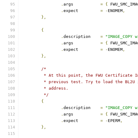
.
args		
=
{
 FWU_SMC_IMA
.
expect		
=
-
ENOMEM
,
},
{
.
description	
=
"IMAGE_COPY w
.
args		
=
{
 FWU_SMC_IMA
.
expect		
=
-
ENOMEM
,
},
/*
	 * At this point, the FWU Certificate 
	 * previous test. Try to load the BL2U
	 * address.
	 */
{
.
description	
=
"IMAGE_COPY w
.
args		
=
{
 FWU_SMC_IMA
.
expect		
=
-
EPERM
,
},