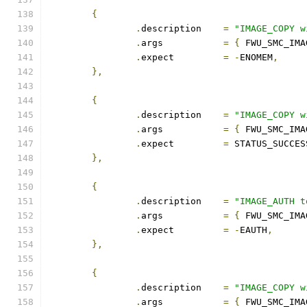
{
.
description	
=
"IMAGE_COPY w
.
args		
=
{
 FWU_SMC_IMA
.
expect		
=
-
ENOMEM
,
},
{
.
description	
=
"IMAGE_COPY w
.
args		
=
{
 FWU_SMC_IMA
.
expect		
=
 STATUS_SUCCES
},
{
.
description	
=
"IMAGE_AUTH t
.
args		
=
{
 FWU_SMC_IMA
.
expect		
=
-
EAUTH
,
},
{
.
description	
=
"IMAGE_COPY w
.
args		
=
{
 FWU_SMC_IMA