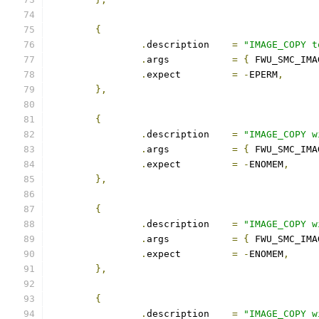
{
.
description	
=
"IMAGE_COPY t
.
args		
=
{
 FWU_SMC_IMA
.
expect		
=
-
EPERM
,
},
{
.
description	
=
"IMAGE_COPY w
.
args		
=
{
 FWU_SMC_IMA
.
expect		
=
-
ENOMEM
,
},
{
.
description	
=
"IMAGE_COPY w
.
args		
=
{
 FWU_SMC_IMA
.
expect		
=
-
ENOMEM
,
},
{
.
description	
=
"IMAGE_COPY w