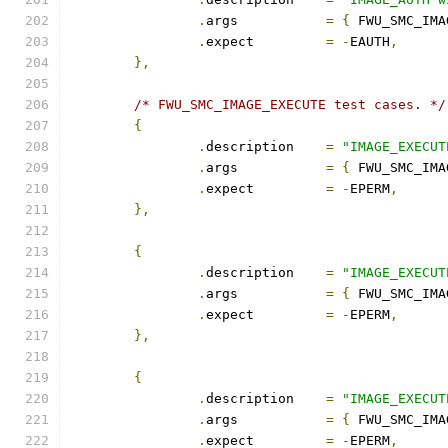
.
args		
=
{
 FWU_SMC_IMA
.
expect		
=
-
EAUTH
,
},
/* FWU_SMC_IMAGE_EXECUTE test cases. */
{
.
description	
=
"IMAGE_EXECUT
.
args		
=
{
 FWU_SMC_IMA
.
expect		
=
-
EPERM
,
},
{
.
description	
=
"IMAGE_EXECUT
.
args		
=
{
 FWU_SMC_IMA
.
expect		
=
-
EPERM
,
},
{
.
description	
=
"IMAGE_EXECUT
.
args		
=
{
 FWU_SMC_IMA
.
expect		
=
-
EPERM
,