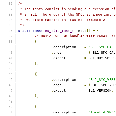
/*
 * The tests consist in sending a succession of
 * in BL1. The order of the SMCs is important b
 * FWU state machine in Trusted Firmware-A.
 */
static
const
ns_bl1u_test_t
 tests
[]
=
{
/* Basic FWU SMC handler test cases. */
{
.
description	
=
"BL1_SMC_CALL
.
args		
=
{
 BL1_SMC_CAL
.
expect		
=
 BL1_NUM_SMC_C
},
{
.
description	
=
"BL1_SMC_VERS
.
args		
=
{
 BL1_SMC_VER
.
expect		
=
 BL1_VERSION
,
},
{
.
description	
=
"Invalid SMC"