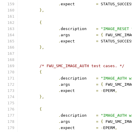
.
expect		
=
 STATUS_SUCCES
},
{
.
description	
=
"IMAGE_RESET 
.
args		
=
{
 FWU_SMC_IMA
.
expect		
=
 STATUS_SUCCES
},
/* FWU_SMC_IMAGE_AUTH test cases. */
{
.
description	
=
"IMAGE_AUTH w
.
args		
=
{
 FWU_SMC_IMA
.
expect		
=
-
EPERM
,
},
{
.
description	
=
"IMAGE_AUTH w
.
args		
=
{
 FWU_SMC_IMA
.
expect		
=
-
EPERM
,