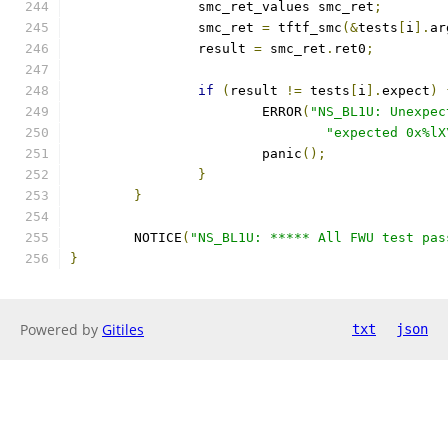
		smc_ret_values smc_ret
;
		smc_ret 
=
 tftf_smc
(&
tests
[
i
].
ar
		result 
=
 smc_ret
.
ret0
;
if
(
result 
!=
 tests
[
i
].
expect
)
			ERROR
(
"NS_BL1U: Unexpec
"expected 0x%lX
			panic
();
}
}
	NOTICE
(
"NS_BL1U: ***** All FWU test pas
}
Powered by
Gitiles
txt
json