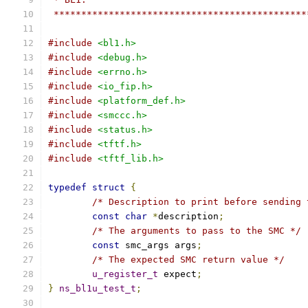
 **********************************************
#include
<bl1.h>
#include
<debug.h>
#include
<errno.h>
#include
<io_fip.h>
#include
<platform_def.h>
#include
<smccc.h>
#include
<status.h>
#include
<tftf.h>
#include
<tftf_lib.h>
typedef
struct
{
/* Description to print before sending 
const
char
*
description
;
/* The arguments to pass to the SMC */
const
 smc_args args
;
/* The expected SMC return value */
u_register_t
 expect
;
}
ns_bl1u_test_t
;