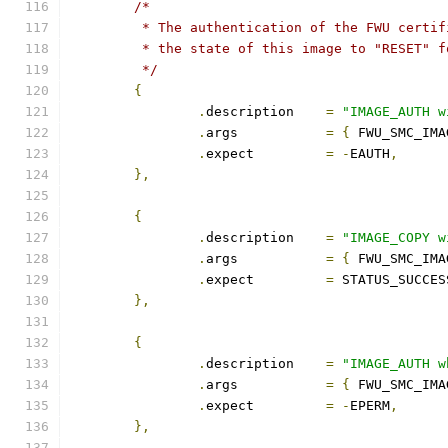
/*
	 * The authentication of the FWU certi
	 * the state of this image to "RESET" 
	 */
{
.
description	
=
"IMAGE_AUTH w
.
args		
=
{
 FWU_SMC_IMA
.
expect		
=
-
EAUTH
,
},
{
.
description	
=
"IMAGE_COPY w
.
args		
=
{
 FWU_SMC_IMA
.
expect		
=
 STATUS_SUCCES
},
{
.
description	
=
"IMAGE_AUTH w
.
args		
=
{
 FWU_SMC_IMA
.
expect		
=
-
EPERM
,
},