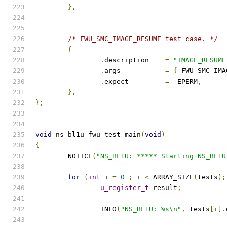
},
/* FWU_SMC_IMAGE_RESUME test case. */
{
.
description	
=
"IMAGE_RESUME
.
args		
=
{
 FWU_SMC_IMA
.
expect		
=
-
EPERM
,
},
};
void
 ns_bl1u_fwu_test_main
(
void
)
{
	NOTICE
(
"NS_BL1U: ***** Starting NS_BL1U
for
(
int
 i 
=
0
;
 i 
<
 ARRAY_SIZE
(
tests
);
u_register_t
 result
;
		INFO
(
"NS_BL1U: %s\n"
,
 tests
[
i
].