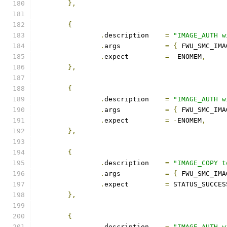
},
{
.
description	
=
"IMAGE_AUTH w
.
args		
=
{
 FWU_SMC_IMA
.
expect		
=
-
ENOMEM
,
},
{
.
description	
=
"IMAGE_AUTH w
.
args		
=
{
 FWU_SMC_IMA
.
expect		
=
-
ENOMEM
,
},
{
.
description	
=
"IMAGE_COPY t
.
args		
=
{
 FWU_SMC_IMA
.
expect		
=
 STATUS_SUCCES
},
{
.
description	
=
"IMAGE_AUTH w