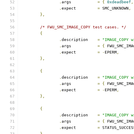
.
args		
=
{
0xdeadbeef
,
.
expect		
=
 SMC_UNKNOWN
,
},
/* FWU_SMC_IMAGE_COPY test cases. */
{
.
description	
=
"IMAGE_COPY w
.
args		
=
{
 FWU_SMC_IMA
.
expect		
=
-
EPERM
,
},
{
.
description	
=
"IMAGE_COPY w
.
args		
=
{
 FWU_SMC_IMA
.
expect		
=
-
EPERM
,
},
{
.
description	
=
"IMAGE_COPY w
.
args		
=
{
 FWU_SMC_IMA
.
expect		
=
 STATUS_SUCCES
},