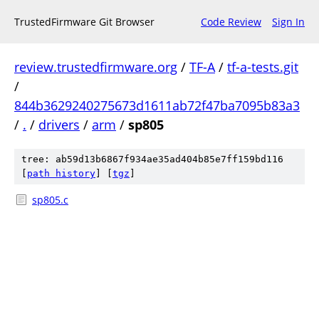
TrustedFirmware Git Browser
Code Review
Sign In
review.trustedfirmware.org
/
TF-A
/
tf-a-tests.git
/
844b3629240275673d1611ab72f47ba7095b83a3
/
.
/
drivers
/
arm
/
sp805
tree: ab59d13b6867f934ae35ad404b85e7ff159bd116
[
path history
]
[
tgz
]
sp805.c