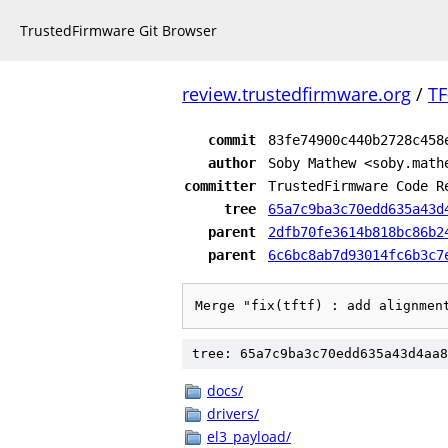
TrustedFirmware Git Browser
review.trustedfirmware.org
/
TF
commit
83fe74900c440b2728c458
author
Soby Mathew <soby.math
committer
TrustedFirmware Code R
tree
65a7c9ba3c70edd635a43d
parent
2dfb70fe3614b818bc86b2
parent
6c6bc8ab7d93014fc6b3c7
Merge "fix(tftf) : add alignmen
tree: 65a7c9ba3c70edd635a43d4aa8
docs/
drivers/
el3_payload/