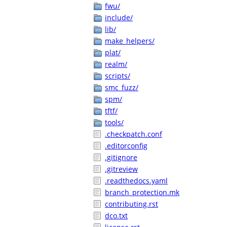
fwu/
include/
lib/
make_helpers/
plat/
realm/
scripts/
smc_fuzz/
spm/
tftf/
tools/
.checkpatch.conf
.editorconfig
.gitignore
.gitreview
.readthedocs.yaml
branch_protection.mk
contributing.rst
dco.txt