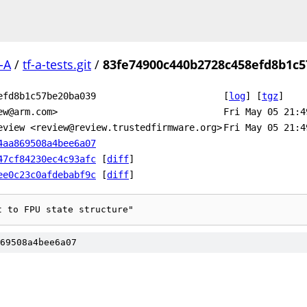
-A
/
tf-a-tests.git
/
83fe74900c440b2728c458efd8b1c
efd8b1c57be20ba039
[
log
]
[
tgz
]
ew@arm.com>
Fri May 05 21:4
eview <review@review.trustedfirmware.org>
Fri May 05 21:4
4aa869508a4bee6a07
47cf84230ec4c93afc
[
diff
]
ee0c23c0afdebabf9c
[
diff
]
t to FPU state structure"
69508a4bee6a07