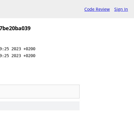
Code Review
Sign In
57be20ba039
9:25 2023 +0200
9:25 2023 +0200