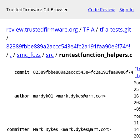
TrustedFirmware Git Browser
Code Review
Sign In
review.trustedfirmware.org
/
TF-A
/
tf-a-tests.git
/
82389fbbe889a2accc543e4fc2a191faa90e6f74^!
/
.
/
smc_fuzz
/
src
/
runtestfunction_helpers.c
[
l
commit
82389fbbe889a2accc543e4fc2a191faa90e6f74
[
t
Mo
25
author
mardyk01 <mark.dykes@arm.com>
16
20
-0
Mo
11
committer
Mark Dykes <mark.dykes@arm.com>
14
20