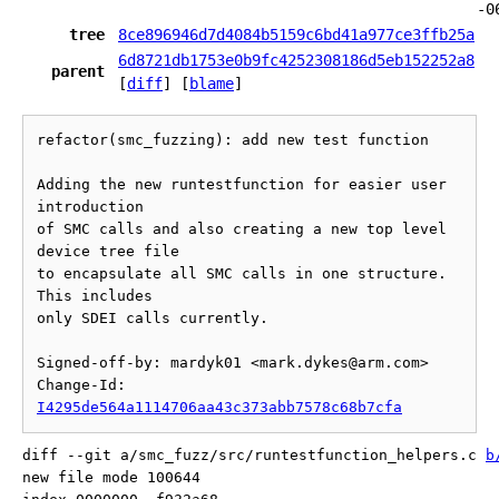
-0
tree
8ce896946d7d4084b5159c6bd41a977ce3ffb25a
6d8721db1753e0b9fc4252308186d5eb152252a8
parent
[
diff
] [
blame
]
refactor(smc_fuzzing): add new test function

Adding the new runtestfunction for easier user 
introduction

of SMC calls and also creating a new top level 
device tree file

to encapsulate all SMC calls in one structure.  
This includes

only SDEI calls currently.

Signed-off-by: mardyk01 <mark.dykes@arm.com>

Change-Id: 
I4295de564a1114706aa43c373abb7578c68b7cfa
diff --git a/smc_fuzz/src/runtestfunction_helpers.c 
b
new file mode 100644
