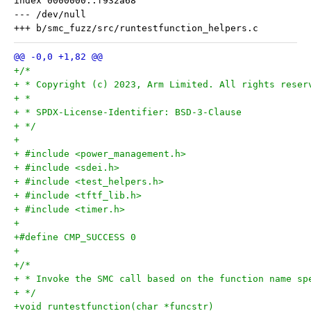
index 0000000..f932a68

--- /dev/null

+/*
+ * Copyright (c) 2023, Arm Limited. All rights reser
+ *
+ * SPDX-License-Identifier: BSD-3-Clause
+ */
+
+ #include <power_management.h>
+ #include <sdei.h>
+ #include <test_helpers.h>
+ #include <tftf_lib.h>
+ #include <timer.h>
+
+#define CMP_SUCCESS 0
+
+/*
+ * Invoke the SMC call based on the function name sp
+ */
+void runtestfunction(char *funcstr)