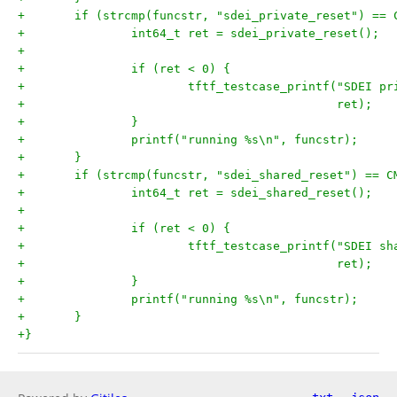
+	if (strcmp(funcstr, "sdei_private_reset") == 
+		int64_t ret = sdei_private_reset();
+
+		if (ret < 0) {
+			tftf_testcase_printf("SDEI 
+					     ret);
+		}
+		printf("running %s\n", funcstr);
+	}
+	if (strcmp(funcstr, "sdei_shared_reset") == C
+		int64_t ret = sdei_shared_reset();
+
+		if (ret < 0) {
+			tftf_testcase_printf("SDEI 
+					     ret);
+		}
+		printf("running %s\n", funcstr);
+	}
+}