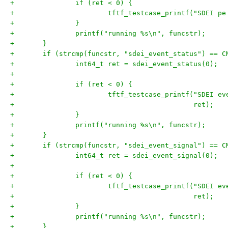
+		if (ret < 0) {
+			tftf_testcase_printf("SDEI 
+		}
+		printf("running %s\n", funcstr);
+	}
+	if (strcmp(funcstr, "sdei_event_status") == C
+		int64_t ret = sdei_event_status(0);
+
+		if (ret < 0) {
+			tftf_testcase_printf("SDEI 
+					     ret);
+		}
+		printf("running %s\n", funcstr);
+	}
+	if (strcmp(funcstr, "sdei_event_signal") == C
+		int64_t ret = sdei_event_signal(0);
+
+		if (ret < 0) {
+			tftf_testcase_printf("SDEI 
+					     ret);
+		}
+		printf("running %s\n", funcstr);
+	}