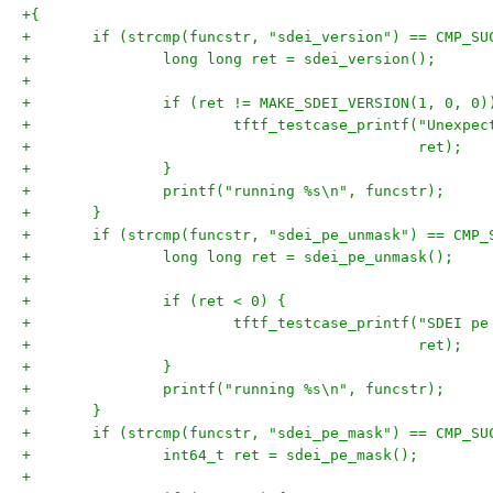
+{
+	if (strcmp(funcstr, "sdei_version") == CMP_SU
+		long long ret = sdei_version();
+
+		if (ret != MAKE_SDEI_VERSION(1, 0, 0)
+			tftf_testcase_printf("Unexp
+					     ret);
+		}
+		printf("running %s\n", funcstr);
+	}
+	if (strcmp(funcstr, "sdei_pe_unmask") == CMP_
+		long long ret = sdei_pe_unmask();
+
+		if (ret < 0) {
+			tftf_testcase_printf("SDEI 
+					     ret);
+		}
+		printf("running %s\n", funcstr);
+	}
+	if (strcmp(funcstr, "sdei_pe_mask") == CMP_SU
+		int64_t ret = sdei_pe_mask();
+