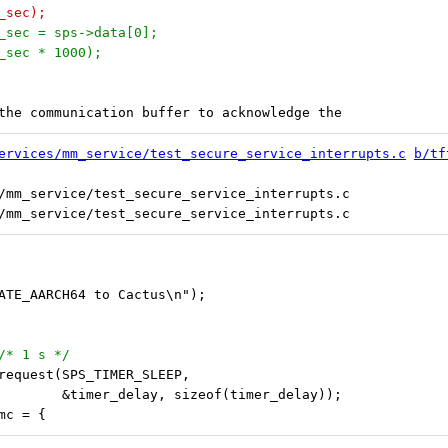
n_sec);
on_sec = sps->data[0];
on_sec * 1000);
o the communication buffer to acknowledge the
ervices/mm_service/test_secure_service_interrupts.c
b/tf
/mm_service/test_secure_service_interrupts.c

CATE_AARCH64 to Cactus\n");
 /* 1 s */
_request(SPS_TIMER_SLEEP,
 					 &timer_delay, sizeof(timer_delay));
smc = {