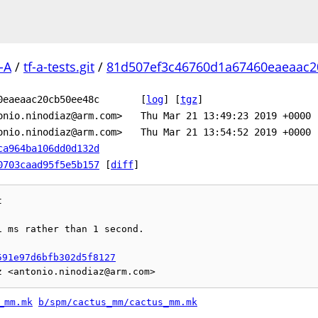
-A
/
tf-a-tests.git
/
81d507ef3c46760d1a67460eaeaac2
0eaeaac20cb50ee48c
[
log
]
[
tgz
]
onio.ninodiaz@arm.com>
Thu Mar 21 13:49:23 2019 +0000
onio.ninodiaz@arm.com>
Thu Mar 21 13:54:52 2019 +0000
ca964ba106dd0d132d
0703caad95f5e5b157
[
diff
]


 ms rather than 1 second.

591e97d6bfb302d5f8127
_mm.mk
b/spm/cactus_mm/cactus_mm.mk