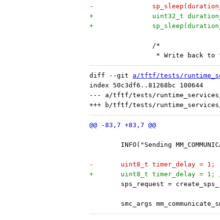
-		sp_sleep(duratio
+		uint32_t durati
+		sp_sleep(durati
 		/*
 		 * Write back t
diff --git 
a/tftf/tests/runtime_s
index 50c3df6..81268bc 100644

--- a/tftf/tests/runtime_services
 	INFO("Sending MM_COMMUNI
-	uint8_t timer_delay = 1;
+	uint8_t timer_delay = 1;
 	sps_request = create_sps
 	smc_args mm_communicate_