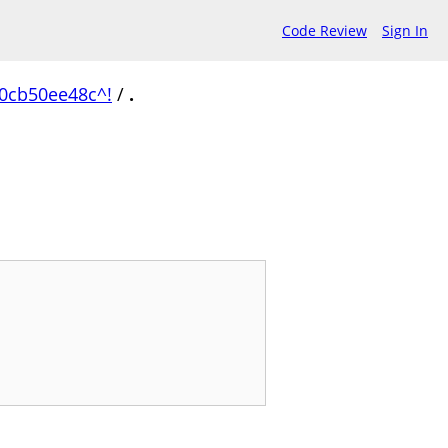
Code Review
Sign In
0cb50ee48c^!
/
.