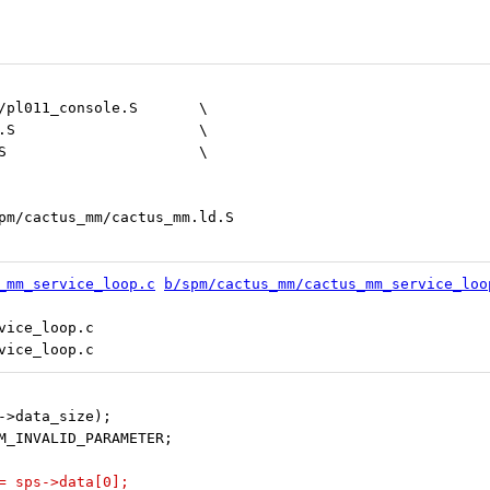
 	drivers/arm/pl011/${ARCH}/pl011_console.S	\
 	lib/${ARCH}/cache_helpers.S			\
 	lib/${ARCH}/misc_helpers.S			\
ACTUS_MM_LINKERFILE	:=	spm/cactus_mm/cactus_mm.ld.S
_mm_service_loop.c
b/spm/cactus_mm/cactus_mm_service_loo
ice_loop.c

sps->data_size);
 SPM_INVALID_PARAMETER;
c = sps->data[0];