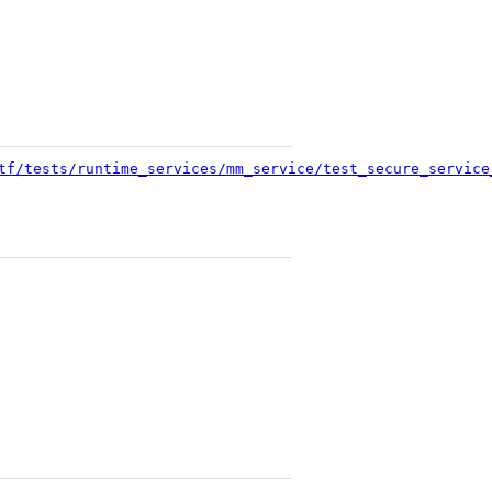
tf/tests/runtime_services/mm_service/test_secure_service