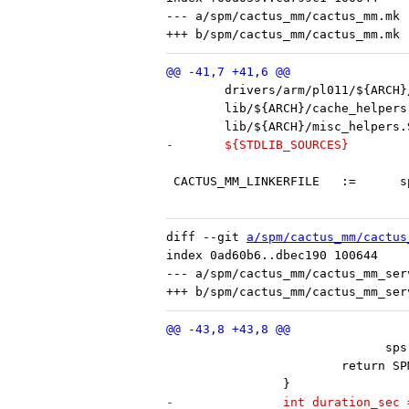
--- a/spm/cactus_mm/cactus_mm.mk

-	${STDLIB_SOURCES}
 C
diff --git 
a/spm/cactus_mm/cactus
index 0ad60b6..dbec190 100644

--- a/spm/cactus_mm/cactus_mm_serv
 			      
 			return
 		}
-		int duration_se