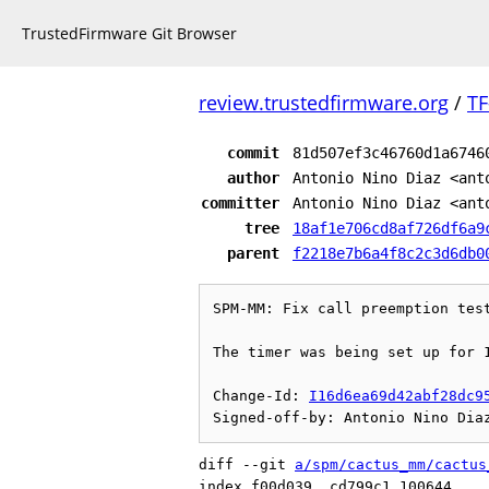
TrustedFirmware Git Browser
review.trustedfirmware.org
/
TF
commit
81d507ef3c46760d1a6746
author
Antonio Nino Diaz <ant
committer
Antonio Nino Diaz <ant
tree
18af1e706cd8af726df6a9
parent
f2218e7b6a4f8c2c3d6db0
SPM-MM: Fix call preemption test
The timer was being set up for 1
Change-Id: 
I16d6ea69d42abf28dc9
diff --git 
a/spm/cactus_mm/cactus
index f00d039..cd799c1 100644
