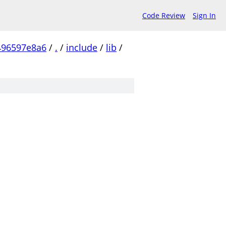
Code Review
Sign In
496597e8a6
/
.
/
include
/
lib
/