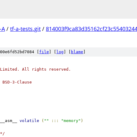
-A
/
tf-a-tests.git
/
814003f9ca83d35162cf23c5540324
00e6fd52bd7084 [
file
] [
log
] [
blame
]
Limited. All rights reserved.
 BSD-3-Clause
__asm__ 
volatile
(
""
:::
"memory"
)
*/