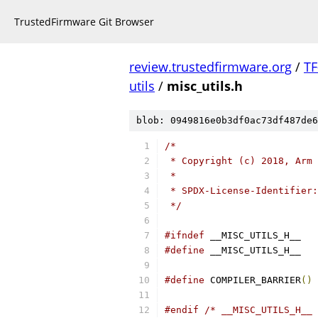
TrustedFirmware Git Browser
review.trustedfirmware.org
/
TF
utils
/
misc_utils.h
blob: 0949816e0b3df0ac73df487de6
/*
 * Copyright (c) 2018, Arm 
 *
 * SPDX-License-Identifier:
 */
#ifndef
 __MISC_UTILS_H__
#define
 __MISC_UTILS_H__
#define
	COMPILER_BARRIER
()
 
#endif
/* __MISC_UTILS_H__ 