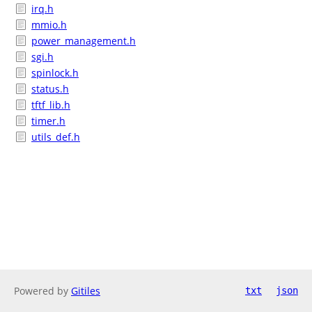
irq.h
mmio.h
power_management.h
sgi.h
spinlock.h
status.h
tftf_lib.h
timer.h
utils_def.h
Powered by
Gitiles
txt
json