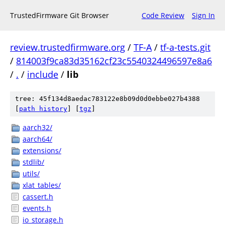
TrustedFirmware Git Browser
Code Review
Sign In
review.trustedfirmware.org
/
TF-A
/
tf-a-tests.git
/
814003f9ca83d35162cf23c5540324496597e8a6
/
.
/
include
/
lib
tree: 45f134d8aedac783122e8b09d0d0ebbe027b4388
[
path history
]
[
tgz
]
aarch32/
aarch64/
extensions/
stdlib/
utils/
xlat_tables/
cassert.h
events.h
io_storage.h