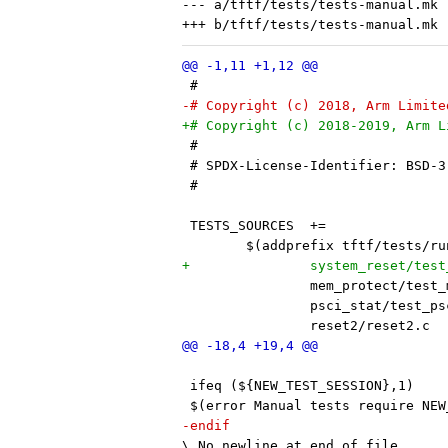
--- a/tftf/tests/tests-manual.mk

 #
-# Copyright (c) 2018, Arm Limite
+# Copyright (c) 2018-2019, Arm L
 #
 # SPDX-License-Identifier: BSD-3
 #
 	$(addprefix tftf/tests/
 ifeq (${NEW_TEST_SESSION},1)
 $(error Manual tests require NEW
-endif