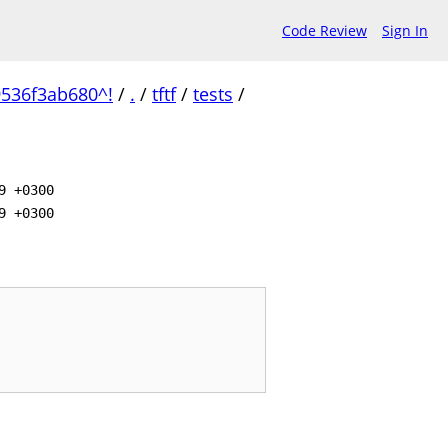
Code Review
Sign In
536f3ab680^!
/
.
/
tftf
/
tests
/
9 +0300
9 +0300