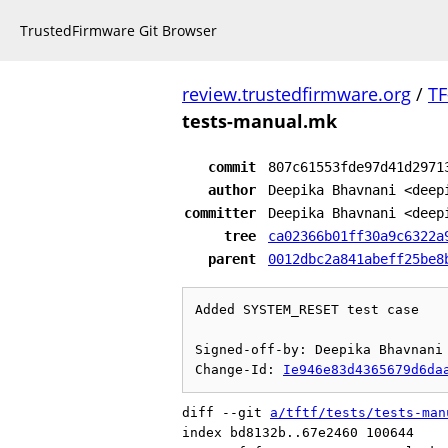
TrustedFirmware Git Browser
review.trustedfirmware.org
/
TF
tests-manual.mk
commit
807c61553fde97d41d2971
author
Deepika Bhavnani <deep
committer
Deepika Bhavnani <deep
tree
ca02366b01ff30a9c6322a
parent
0012dbc2a841abeff25be8
Added SYSTEM_RESET test case

Signed-off-by: Deepika Bhavnani 
Change-Id: 
Ie946e83d4365679d6da
diff --git 
a/tftf/tests/tests-man
index bd8132b..67e2460 100644
