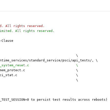
d. All rights reserved.
imited. All rights reserved.
-Clause
 TESTS_SOURCES	+=							\
runtime_services/standard_service/psci/api_tests/, \
+	        system_reset/test_system_reset.c 			\
 		mem_protect/test_mem_protect.c				\
 		psci_stat/test_psci_stat.c				\
 		reset2/reset2.c 					\
_TEST_SESSION=0 to persist test results across reboots)