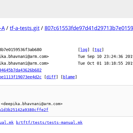
-A
/
tf-a-tests.git
/
807c61553fde97d41d29713b7e0159
3b7e0159536f3ab680
[
log
]
[
tgz
]
ika.bhavnani@arm.com>
Tue Sep 10 23:24:36 201
ika.bhavnani@arm.com>
Tue Oct 01 18:18:55 201
94645b7da43626b602
be1113f19073ee4d2c
[
diff
] [
blame
]
<deepika.bhavnani@arm.com>

a1d3b25142a9380cffe2f
ual.mk
b/tftf/tests/tests-manual.mk