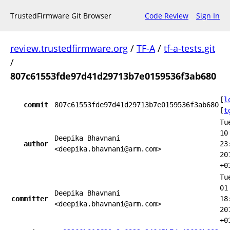
TrustedFirmware Git Browser
Code Review
Sign In
review.trustedfirmware.org
/
TF-A
/
tf-a-tests.git
/
807c61553fde97d41d29713b7e0159536f3ab680
[
l
commit
807c61553fde97d41d29713b7e0159536f3ab680
[
t
Tu
10
Deepika Bhavnani
author
23
<deepika.bhavnani@arm.com>
20
+0
Tu
01
Deepika Bhavnani
committer
18
<deepika.bhavnani@arm.com>
20
+0