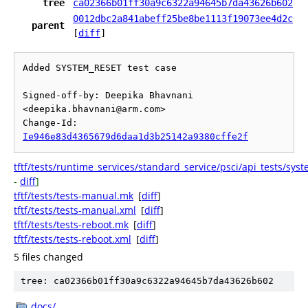
tree
ca02366b01ff30a9c6322a94645b7da43626b602
0012dbc2a841abeff25be8be1113f19073ee4d2c
parent
[
diff
]
Added SYSTEM_RESET test case

Signed-off-by: Deepika Bhavnani 
<deepika.bhavnani@arm.com>

Change-Id: 
Ie946e83d4365679d6daa1d3b25142a9380cffe2f
tftf/tests/runtime_services/standard_service/psci/api_tests/sys
-
diff
]
tftf/tests/tests-manual.mk
[
diff
]
tftf/tests/tests-manual.xml
[
diff
]
tftf/tests/tests-reboot.mk
[
diff
]
tftf/tests/tests-reboot.xml
[
diff
]
5 files changed
tree: ca02366b01ff30a9c6322a94645b7da43626b602
docs/