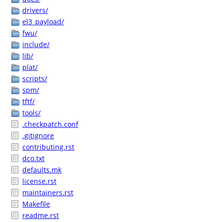
drivers/
el3_payload/
fwu/
include/
lib/
plat/
scripts/
spm/
tftf/
tools/
.checkpatch.conf
.gitignore
contributing.rst
dco.txt
defaults.mk
license.rst
maintainers.rst
Makefile
readme.rst