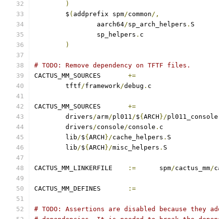
)
	$
(
addprefix spm
/
common
/,
		aarch64
/
sp_arch_helpers
.
		sp_helpers
.
)
# TODO: Remove dependency on TFTF files.
CACTUS_MM_SOURCES	
+=
	tftf
/
framework
/
debug
.
CACTUS_MM_SOURCES	
+=
	drivers
/
arm
/
pl011
/
$
{
ARCH
}/
pl011_console
	drivers
/
console
/
console
.
	lib
/
$
{
ARCH
}/
cache_helpers
.
	lib
/
$
{
ARCH
}/
misc_helpers
.
CACTUS_MM_LINKERFILE	
:=
	spm
/
cactus_mm
/
c
CACTUS_MM_DEFINES	
:=
# TODO: Assertions are disabled because they ad