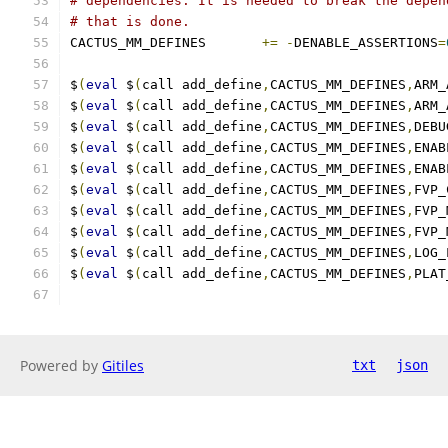
# dependencies. It is needed to break the depen
# that is done.
CACTUS_MM_DEFINES	
+=
-
DENABLE_ASSERTIONS
=
$
(
eval
 $
(
call add_define
,
CACTUS_MM_DEFINES
,
ARM_
$
(
eval
 $
(
call add_define
,
CACTUS_MM_DEFINES
,
ARM_
$
(
eval
 $
(
call add_define
,
CACTUS_MM_DEFINES
,
DEBU
$
(
eval
 $
(
call add_define
,
CACTUS_MM_DEFINES
,
ENAB
$
(
eval
 $
(
call add_define
,
CACTUS_MM_DEFINES
,
ENAB
$
(
eval
 $
(
call add_define
,
CACTUS_MM_DEFINES
,
FVP_
$
(
eval
 $
(
call add_define
,
CACTUS_MM_DEFINES
,
FVP_
$
(
eval
 $
(
call add_define
,
CACTUS_MM_DEFINES
,
FVP_
$
(
eval
 $
(
call add_define
,
CACTUS_MM_DEFINES
,
LOG_
$
(
eval
 $
(
call add_define
,
CACTUS_MM_DEFINES
,
PLAT
Powered by
Gitiles
txt
json