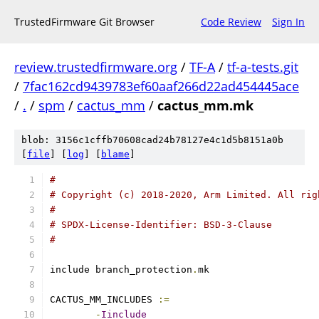
TrustedFirmware Git Browser
Code Review
Sign In
review.trustedfirmware.org
/
TF-A
/
tf-a-tests.git
/
7fac162cd9439783ef60aaf266d22ad454445ace
/
.
/
spm
/
cactus_mm
/
cactus_mm.mk
blob: 3156c1cffb70608cad24b78127e4c1d5b8151a0b
[
file
] [
log
] [
blame
]
#
# Copyright (c) 2018-2020, Arm Limited. All rig
#
# SPDX-License-Identifier: BSD-3-Clause
#
include branch_protection
.
mk
CACTUS_MM_INCLUDES 
:=
-
Iinclude