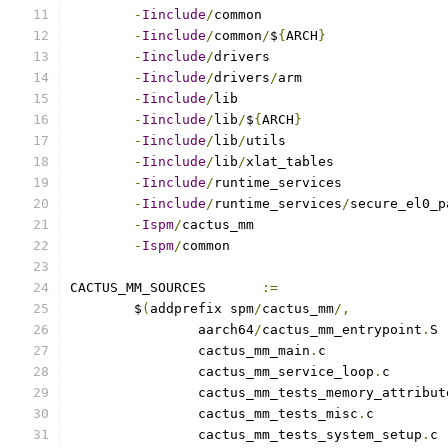
-
Iinclude
/
-
Iinclude
/
common
/
$
{
ARCH
}
-
Iinclude
/
-
Iinclude
/
drivers
/
-
Iinclude
/
-
Iinclude
/
lib
/
$
{
ARCH
}
-
Iinclude
/
lib
/
-
Iinclude
/
lib
/
-
Iinclude
/
-
Iinclude
/
runtime_services
/
-
Ispm
/
-
Ispm
/
CACTUS_MM_SOURCES	
:=
	$
(
addprefix spm
/
cactus_mm
/,
		aarch64
/
cactus_mm_entrypoint
.
		cactus_mm_main
.
		cactus_mm_service_loop
.
		cactus_mm_tests_memory_attribut
		cactus_mm_tests_misc
.
		cactus_mm_tests_system_setup
.