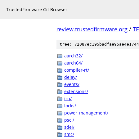
TrustedFirmware Git Browser
review.trustedfirmware.org
/
TF
tree: 72087ec195badfae95ae4e1744
aarch32/
aarch64/
compiler-rt/
delay/
events/
extensions/
irq/
locks/
power_management/
psci/
sdei/
smc/