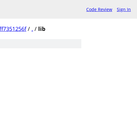
Code Review
Sign In
f7351256f
/
.
/
lib