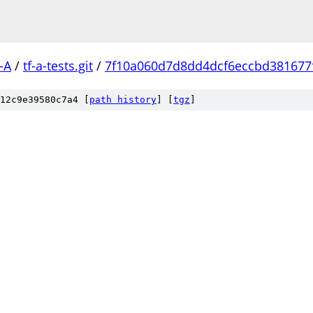
-A
/
tf-a-tests.git
/
7f10a060d7d8dd4dcf6eccbd381677f
12c9e39580c7a4 [
path history
]
[
tgz
]