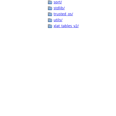
sprt/
stdlib/
trusted_os/
utils/
xlat_tables_v2/