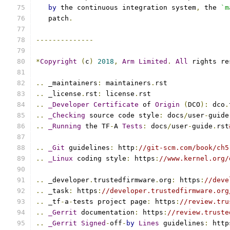
by
 the continuous integration system
,
 the 
`m
   patch
.
--------------
*
Copyright
(
c
)
2018
,
Arm
Limited
.
All
 rights re
..
 _maintainers
:
 maintainers
.
rst
..
 _license
.
rst
:
 license
.
rst
..
_Developer
Certificate
 of 
Origin
(
DCO
):
 dco
.
..
_Checking
 source code style
:
 docs
/
user
-
guide
..
_Running
 the TF
-
A 
Tests
:
 docs
/
user
-
guide
.
rst
..
_Git
 guidelines
:
 http
:
//git-scm.com/book/ch5
..
_Linux
 coding style
:
 https
:
//www.kernel.org/
..
 _developer
.
trustedfirmware
.
org
:
 https
:
//deve
..
 _task
:
 https
:
//developer.trustedfirmware.org
..
 _tf
-
a
-
tests project page
:
 https
:
//review.tru
..
_Gerrit
 documentation
:
 https
:
//review.truste
..
_Gerrit
Signed
-
off
-
by
Lines
 guidelines
:
 http