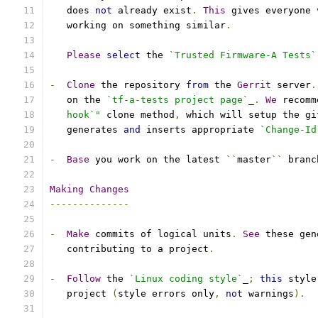
   does 
not
 already exist
.
This
 gives everyone 
   working on something similar
.
Please
select
 the 
`Trusted Firmware-A Tests`
-
Clone
 the repository 
from
 the 
Gerrit
 server
.
   on the 
`tf-a-tests project page`
_
.
We
 recomm
   hook`"
 clone method
,
 which will setup the gi
   generates 
and
 inserts appropriate 
`Change-Id
-
Base
 you work on the latest 
``
master
``
 branc
Making
Changes
--------------
-
Make
 commits of logical units
.
See
 these gen
   contributing to a project
.
-
Follow
 the 
`Linux coding style`
_
;
this
 style
   project 
(
style errors only
,
not
 warnings
).