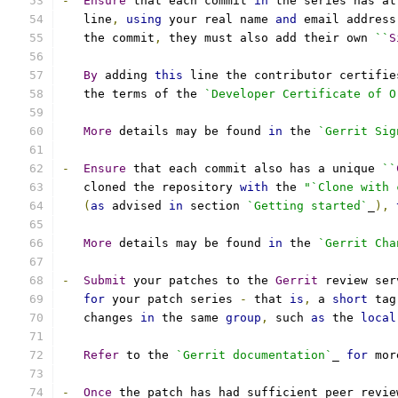
-
Ensure
 that each commit 
in
 the series has at
   line
,
using
 your real name 
and
 email address
   the commit
,
 they must also add their own 
``
S
By
 adding 
this
 line the contributor certifie
   the terms of the 
`Developer Certificate of O
More
 details may be found 
in
 the 
`Gerrit Sig
-
Ensure
 that each commit also has a unique 
``
   cloned the repository 
with
 the 
"`Clone with 
(
as
 advised 
in
 section 
`Getting started`
_
),
More
 details may be found 
in
 the 
`Gerrit Cha
-
Submit
 your patches to the 
Gerrit
 review ser
for
 your patch series 
-
 that 
is
,
 a 
short
 tag
   changes 
in
 the same 
group
,
 such 
as
 the 
local
Refer
 to the 
`Gerrit documentation`
_ 
for
 mor
-
Once
 the patch has had sufficient peer revie