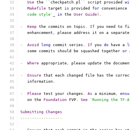
Use
 the 
``
checkpatch
.
pl
``
 script provided 
wi
Makefile
 target 
is
 provided 
for
 convenience 
   code style`
_ 
in
 the 
User
Guide
).
-
Keep
 the commits on topic
.
If
 you need to fi
   enhancement
,
 please address it on a separate
-
Avoid
long
 commit series
.
If
 you 
do
 have a 
l
   some commits should be squashed together 
or
 
-
Where
 appropriate
,
 please update the documen
-
Ensure
 that each changed file has the correc
   information
.
-
Please
 test your changes
.
As
 a minimum
,
ensu
   on the 
Foundation
 FVP
.
See
`Running the TF-A
Submitting
Changes
------------------