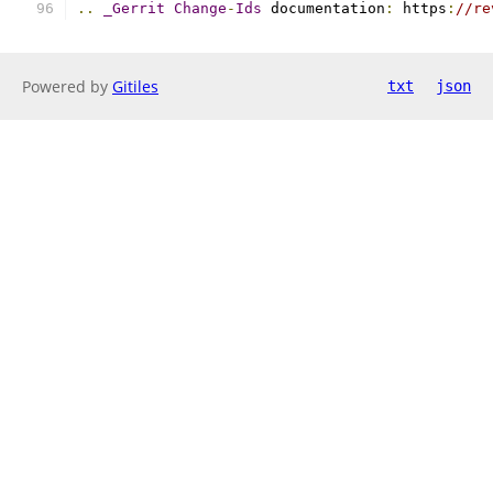
..
_Gerrit
Change
-
Ids
 documentation
:
 https
:
//re
Powered by
Gitiles
txt
json