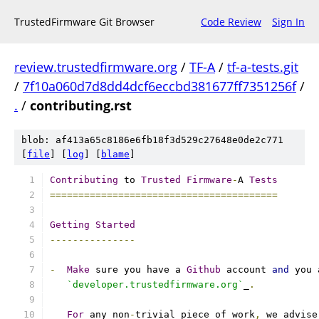
TrustedFirmware Git Browser
Code Review
Sign In
review.trustedfirmware.org
/
TF-A
/
tf-a-tests.git
/
7f10a060d7d8dd4dcf6eccbd381677ff7351256f
/
.
/
contributing.rst
blob: af413a65c8186e6fb18f3d529c27648e0de2c771
[
file
] [
log
] [
blame
]
Contributing
 to 
Trusted
Firmware
-
A 
Tests
========================================
Getting
Started
---------------
-
Make
 sure you have a 
Github
 account 
and
 you 
`developer.trustedfirmware.org`
_
.
For
 any non
-
trivial piece of work
,
 we advise