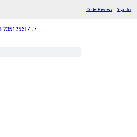
Code Review
Sign In
f7351256f
/
.
/