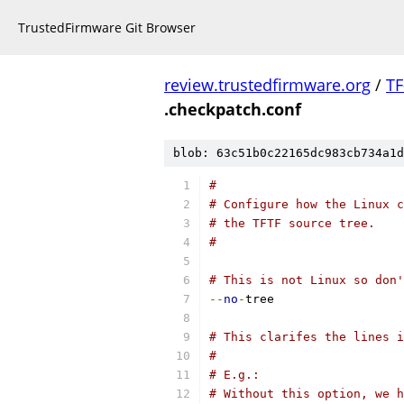
TrustedFirmware Git Browser
review.trustedfirmware.org
/
TF
.checkpatch.conf
blob: 63c51b0c22165dc983cb734a1d
#
# Configure how the Linux c
# the TFTF source tree.
#
# This is not Linux so don
--
no
-
tree
# This clarifes the lines i
#
# E.g.:
# Without this option, we h