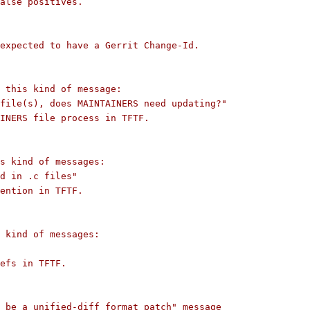
alse positives.
expected to have a Gerrit Change-Id.
s this kind of message:
file(s), does MAINTAINERS need updating?"
INERS file process in TFTF.
s kind of messages:
d in .c files"
ention in TFTF.
 kind of messages:
efs in TFTF.
 be a unified-diff format patch" message