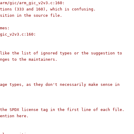
arm/gic/arm_gic_v2v3.c:160:
tions (333 and 160), which is confusing.
sition in the source file.
mes:
gic_v2v3.c:160:
like the list of ignored types or the suggestion to
nges to the maintainers.
age types, as they don't necessarily make sense in
the SPDX license tag in the first line of each file.
ention here.