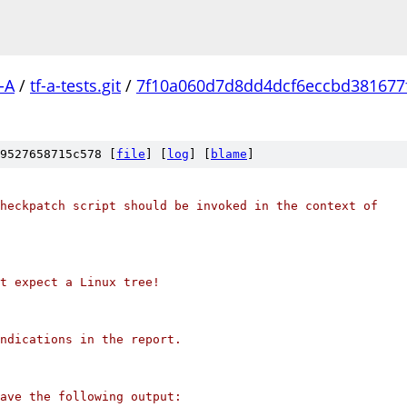
-A
/
tf-a-tests.git
/
7f10a060d7d8dd4dcf6eccbd381677f
9527658715c578 [
file
] [
log
] [
blame
]
heckpatch script should be invoked in the context of
't expect a Linux tree!
ndications in the report.
ave the following output: