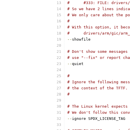
#      #333: FILE: drivers/
# So we have 2 lines indica
# We only care about the po
#
# With this option, it beco
#      drivers/arm/gic/arm_
--
showfile
# Don't show some messages 
# use "--fix" or report cha
--
quiet
#
# Ignore the following mess
# the context of the TFTF.
#
# The Linux kernel expects 
# We don't follow this conv
--
ignore SPDX_LICENSE_TAG