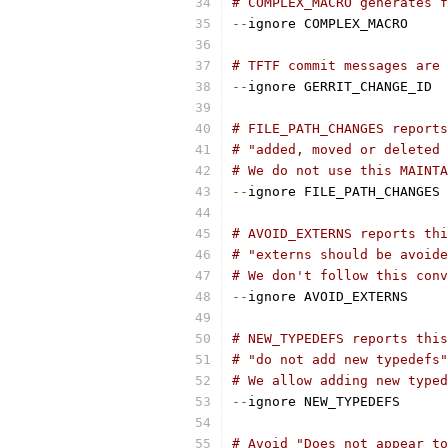
# COMPLEX_MACRO generates f
--
ignore COMPLEX_MACRO
# TFTF commit messages are 
--
ignore GERRIT_CHANGE_ID
# FILE_PATH_CHANGES report
# "added, moved or deleted 
# We do not use this MAINTA
--
ignore FILE_PATH_CHANGES
# AVOID_EXTERNS reports thi
# "externs should be avoide
# We don't follow this conv
--
ignore AVOID_EXTERNS
# NEW_TYPEDEFS reports this
# "do not add new typedefs"
# We allow adding new typed
--
ignore NEW_TYPEDEFS
# Avoid "Does not appear to