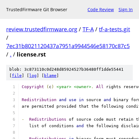
TrustedFirmware Git Browser
Code Review
Sign In
review.trustedfirmware.org
/
TF-A
/
tf-a-tests.git
/
7ec31b8021120437a7951a9944546e58170c87c5
/
.
/
license.rst
blob: 3c873110c0d248d85924527b36480ff1dde55441
[
file
] [
log
] [
blame
]
Copyright
(
c
)
<year>
<owner>
.
All
 rights reserv
Redistribution
and
use
in
 source 
and
 binary for
are permitted provided that the following condi
-
Redistributions
 of source code must retain t
   list of conditions 
and
 the following disclai
-
Redistributions
in
 binary form must reproduc