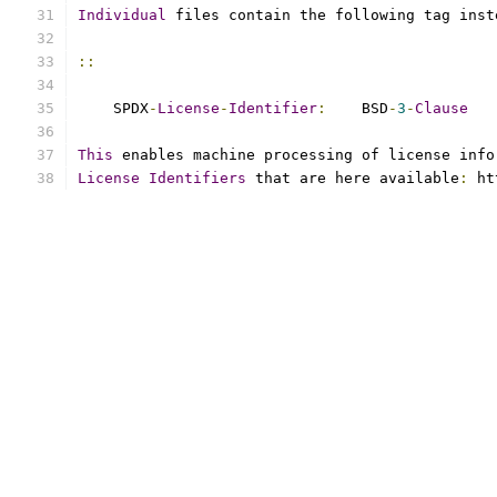
Individual
 files contain the following tag inst
::
    SPDX
-
License
-
Identifier
:
    BSD
-
3
-
Clause
This
 enables machine processing of license info
License
Identifiers
 that are here available
:
 ht