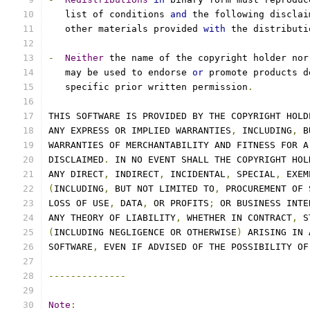
   list of conditions 
and
 the following disclai
   other materials provided 
with
 the distributi
-
Neither
 the name of the copyright holder nor
   may be used to endorse 
or
 promote products d
   specific prior written permission
.
THIS SOFTWARE IS PROVIDED BY THE COPYRIGHT HOLD
ANY EXPRESS OR IMPLIED WARRANTIES
,
 INCLUDING
,
 B
WARRANTIES OF MERCHANTABILITY AND FITNESS FOR A
DISCLAIMED
.
 IN NO EVENT SHALL THE COPYRIGHT HOL
ANY DIRECT
,
 INDIRECT
,
 INCIDENTAL
,
 SPECIAL
,
 EXEM
(
INCLUDING
,
 BUT NOT LIMITED TO
,
 PROCUREMENT OF 
LOSS OF USE
,
 DATA
,
 OR PROFITS
;
 OR BUSINESS INTE
ANY THEORY OF LIABILITY
,
 WHETHER IN CONTRACT
,
 S
(
INCLUDING NEGLIGENCE OR OTHERWISE
)
 ARISING IN 
SOFTWARE
,
 EVEN IF ADVISED OF THE POSSIBILITY OF
--------------
Note
: