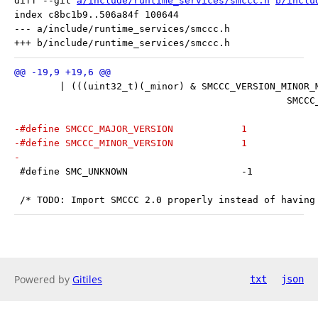
diff --git 
a/include/runtime_services/smccc.h
b/inclu
index c8bc1b9..506a84f 100644

--- a/include/runtime_services/smccc.h

 	| (((uint32_t)(_minor) & SMCCC_VERSION_MINOR_
 					
-#define SMCCC_MAJOR_VERSION		1
-#define SMCCC_MINOR_VERSION		1
-
 #define SMC_UNKNOWN			-1
 /* TODO: Import SMCCC 2.0 properly instead of having
Powered by
Gitiles
txt
json