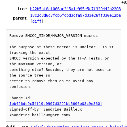
+0
tree
b22b5af6cf066ac245a1e995e5c7f320442b2208
18c2c8d6c7fcb5fcbd3cfa97d33e26ff330e12ba
parent
[
diff
]
Remove SMCCC_MINOR/MAJOR_VERSION macros

The purpose of these macros is unclear - is it 
tracking the exact

SMCCC version expected by the TF-A Tests, or 
the maximum version, or

something else? Besides, they are not used in 
the source tree so

better to remove them as to avoid any 
confusion.

Change-Id: 
Ieb426dc9c54f19b0907d3221bb5606e03c9e360f
Signed-off-by: Sandrine Bailleux 