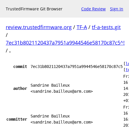
TrustedFirmware Git Browser
Code Review
Sign In
review.trustedfirmware.org
/
TF-A
/
tf-a-tests.git
/
7ec31b8021120437a7951a9944546e58170c87c5^!
/
.
[
l
commit
7ec31b8021120437a7951a9944546e58170c87c5
[
t
Fr
16
Sandrine Bailleux
author
14
<sandrine.bailleux@arm.com>
20
+0
Fr
16
Sandrine Bailleux
committer
16
<sandrine.bailleux@arm.com>
20