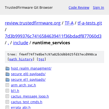
TrustedFirmware Git Browser
Code Review
Sign In
review.trustedfirmware.org
/
TF-A
/
tf-a-tests.git
/
7d3b999376c7416584639411f36bdadf877060d3
/
.
/
include
/
runtime_services
tree: f4e4f74f7e8be7c97a82b3d6b925fd37ecd998ca
[
path history
]
[
tgz
]
host_realm_managment/
secure_el0_payloads/
secure_el1_payloads/
arm_arch_svc.h
bl1.h
cactus_message_loop.h
cactus_test_cmds.h
errata_abi.h