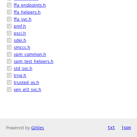
ffa_endpoints.h
ffa_helpers.h
ffa_svc.h
pmf.h
psci.h
sdei.h
smccc.h
spm_common.h
spm_test_helpers.h
std_svc.h
trng.h
trusted_os.h
ven_el3_svc.h
Powered by
Gitiles
txt
json