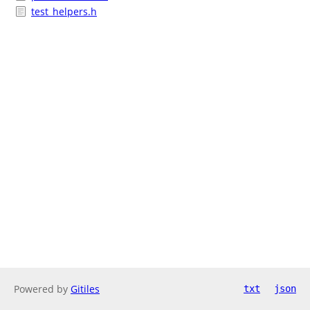
test_helpers.h
Powered by
Gitiles
txt
json