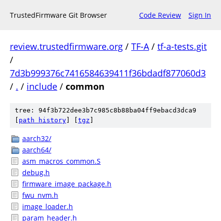
TrustedFirmware Git Browser
Code Review
Sign In
review.trustedfirmware.org
/
TF-A
/
tf-a-tests.git
/
7d3b999376c7416584639411f36bdadf877060d3
/
.
/
include
/
common
tree: 94f3b722dee3b7c985c8b88ba04ff9ebacd3dca9
[
path history
]
[
tgz
]
aarch32/
aarch64/
asm_macros_common.S
debug.h
firmware_image_package.h
fwu_nvm.h
image_loader.h
param_header.h