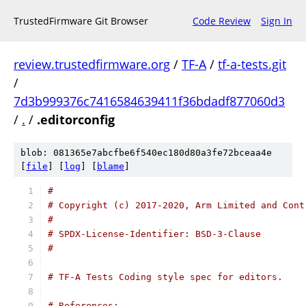
TrustedFirmware Git Browser
Code Review
Sign In
review.trustedfirmware.org
/
TF-A
/
tf-a-tests.git
/
7d3b999376c7416584639411f36bdadf877060d3
/
.
/
.editorconfig
blob: 081365e7abcfbe6f540ec180d80a3fe72bceaa4e
[
file
] [
log
] [
blame
]
#
# Copyright (c) 2017-2020, Arm Limited and Cont
#
# SPDX-License-Identifier: BSD-3-Clause
#
# TF-A Tests Coding style spec for editors.
# References: