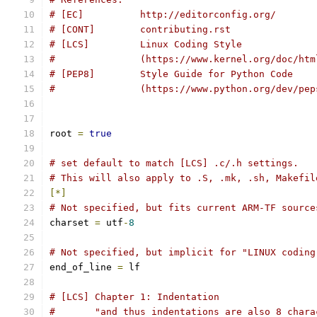
# [EC]          http://editorconfig.org/
# [CONT]        contributing.rst
# [LCS]         Linux Coding Style
#               (https://www.kernel.org/doc/htm
# [PEP8]        Style Guide for Python Code
#		(https://www.python.org/dev/pe
root 
=
true
# set default to match [LCS] .c/.h settings.
# This will also apply to .S, .mk, .sh, Makefil
[*]
# Not specified, but fits current ARM-TF source
charset 
=
 utf
-
8
# Not specified, but implicit for "LINUX coding
end_of_line 
=
 lf
# [LCS] Chapter 1: Indentation
#       "and thus indentations are also 8 chara