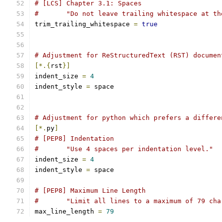
# [LCS] Chapter 3.1: Spaces
#       "Do not leave trailing whitespace at th
trim_trailing_whitespace 
=
true
# Adjustment for ReStructuredText (RST) documen
[*.{
rst
}]
indent_size 
=
4
indent_style 
=
 space
# Adjustment for python which prefers a differe
[*.
py
]
# [PEP8] Indentation
#	"Use 4 spaces per indentation level."
indent_size 
=
4
indent_style 
=
 space
# [PEP8] Maximum Line Length
#	"Limit all lines to a maximum of 79 ch
max_line_length 
=
79