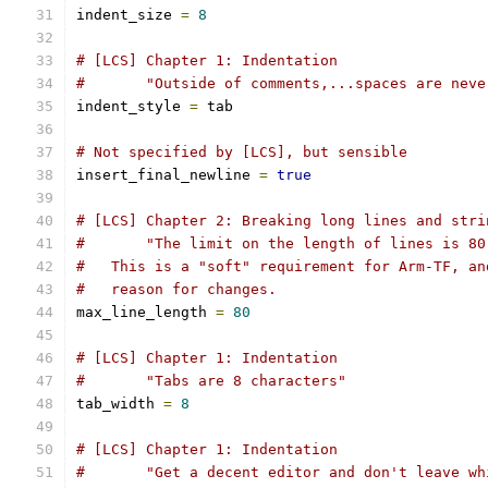
indent_size 
=
8
# [LCS] Chapter 1: Indentation
#       "Outside of comments,...spaces are neve
indent_style 
=
 tab
# Not specified by [LCS], but sensible
insert_final_newline 
=
true
# [LCS] Chapter 2: Breaking long lines and stri
#       "The limit on the length of lines is 80
#   This is a "soft" requirement for Arm-TF, an
#   reason for changes.
max_line_length 
=
80
# [LCS] Chapter 1: Indentation
#       "Tabs are 8 characters"
tab_width 
=
8
# [LCS] Chapter 1: Indentation
#       "Get a decent editor and don't leave wh