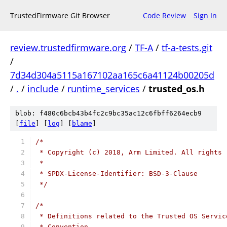
TrustedFirmware Git Browser
Code Review
Sign In
review.trustedfirmware.org
/
TF-A
/
tf-a-tests.git
/
7d34d304a5115a167102aa165c6a41124b00205d
/
.
/
include
/
runtime_services
/
trusted_os.h
blob: f480c6bcb43b4fc2c9bc35ac12c6fbff6264ecb9
[
file
] [
log
] [
blame
]
/*
 * Copyright (c) 2018, Arm Limited. All rights 
 *
 * SPDX-License-Identifier: BSD-3-Clause
 */
/*
 * Definitions related to the Trusted OS Servic
 * Convention.