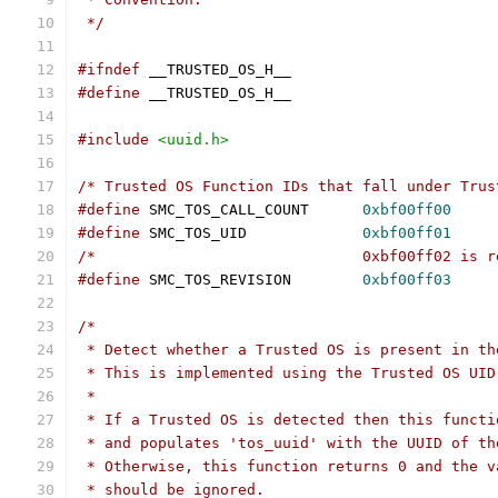
 */
#ifndef
 __TRUSTED_OS_H__
#define
 __TRUSTED_OS_H__
#include
<uuid.h>
/* Trusted OS Function IDs that fall under Trus
#define
 SMC_TOS_CALL_COUNT	
0xbf00ff00
#define
 SMC_TOS_UID		
0xbf00ff01
/*				0xbf00ff02 i
#define
 SMC_TOS_REVISION	
0xbf00ff03
/*
 * Detect whether a Trusted OS is present in th
 * This is implemented using the Trusted OS UID
 *
 * If a Trusted OS is detected then this functi
 * and populates 'tos_uuid' with the UUID of th
 * Otherwise, this function returns 0 and the v
 * should be ignored.