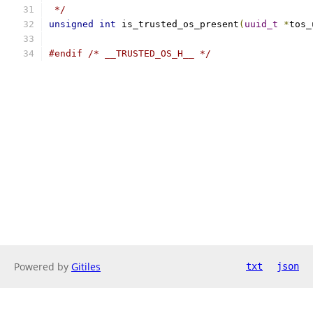
 */
unsigned
int
 is_trusted_os_present
(
uuid_t
*
tos_
#endif
/* __TRUSTED_OS_H__ */
Powered by
Gitiles
txt
json