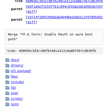
tree
4d9056c3d3cc86fb248ca312c6a8b75b7cd039fb
7edf1a5ef3153f761c094c035da3eb10501b7247
parent
[
diff
]
719714f1895399e6d64049bed3b03c2597d95402
parent
[
diff
]
Merge "TF-A Tests: Enable PAuth on warm boot 
path"
tree: 4d9056c3d3cc86fb248ca312c6a8b75b7cd039fb
docs/
drivers/
el3_payload/
fwu/
include/
lib/
plat/
scripts/
spm/