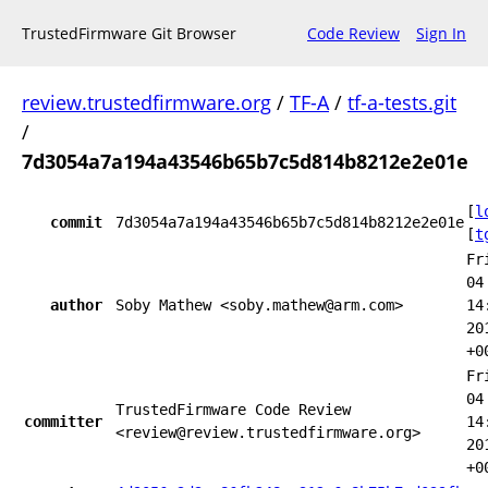
TrustedFirmware Git Browser
Code Review
Sign In
review.trustedfirmware.org
/
TF-A
/
tf-a-tests.git
/
7d3054a7a194a43546b65b7c5d814b8212e2e01e
[
l
commit
7d3054a7a194a43546b65b7c5d814b8212e2e01e
[
t
Fr
04
author
Soby Mathew <soby.mathew@arm.com>
14
20
+0
Fr
04
TrustedFirmware Code Review
committer
14
<review@review.trustedfirmware.org>
20
+0