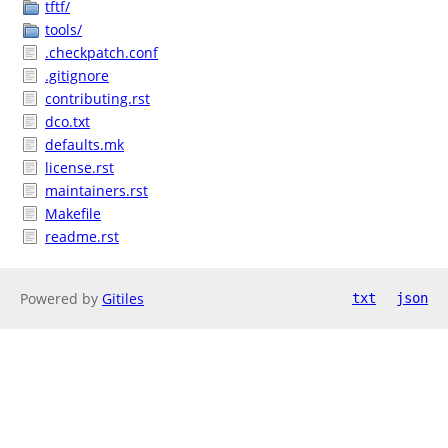
tftf/
tools/
.checkpatch.conf
.gitignore
contributing.rst
dco.txt
defaults.mk
license.rst
maintainers.rst
Makefile
readme.rst
Powered by
Gitiles
txt
json