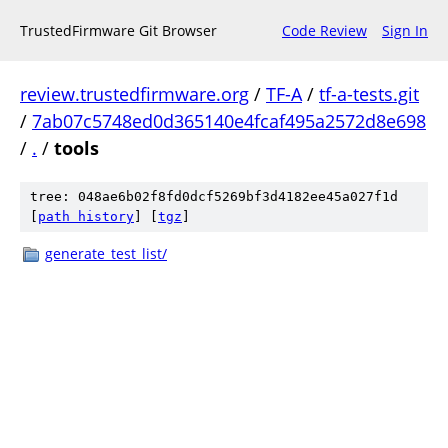
TrustedFirmware Git Browser
Code Review
Sign In
review.trustedfirmware.org
/
TF-A
/
tf-a-tests.git
/
7ab07c5748ed0d365140e4fcaf495a2572d8e698
/
.
/
tools
tree: 048ae6b02f8fd0dcf5269bf3d4182ee45a027f1d
[
path history
]
[
tgz
]
generate_test_list/