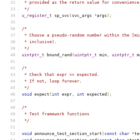
 * provided as the return value for convenience
 */
u_register_t
 sp_svc
(
svc_args 
*
args
);
/*
 * Choose a pseudo-random number within the [mi
 * inclusive).
 */
uintptr_t
 bound_rand
(
uintptr_t
 min
,
uintptr_t
 m
/*
 * Check that expr == expected.
 * If not, loop forever.
 */
void
 expect
(
int
 expr
,
int
 expected
);
/*
 * Test framework functions
 */
void
 announce_test_section_start
(
const
char
*
te