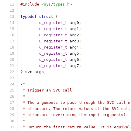
#include
<sys/types.h>
typedef
struct
{
u_register_t
 arg0
;
u_register_t
 arg1
;
u_register_t
 arg2
;
u_register_t
 arg3
;
u_register_t
 arg4
;
u_register_t
 arg5
;
u_register_t
 arg6
;
u_register_t
 arg7
;
}
 svc_args
;
/*
 * Trigger an SVC call.
 *
 * The arguments to pass through the SVC call m
 * structure. The return values of the SVC call
 * structure (overriding the input arguments).
 *
 * Return the first return value. It is equival