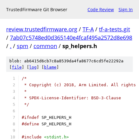
TrustedFirmware Git Browser
Code Review
Sign In
review.trustedfirmware.org
/
TF-A
/
tf-a-tests.git
/
7ab07c5748ed0d365140e4fcaf495a2572d8e698
/
.
/
spm
/
common
/
sp_helpers.h
blob: ab6415d6cb7c8a8539da4fa8677c6cd5fe22292a
[
file
] [
log
] [
blame
]
/*
 * Copyright (c) 2018, Arm Limited. All rights 
 *
 * SPDX-License-Identifier: BSD-3-Clause
 */
#ifndef
 SP_HELPERS_H
#define
 SP_HELPERS_H
#include
<stdint.h>