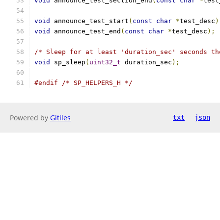
void
 announce_test_section_end
(
const
char
*
test
void
 announce_test_start
(
const
char
*
test_desc
)
void
 announce_test_end
(
const
char
*
test_desc
);
/* Sleep for at least 'duration_sec' seconds th
void
 sp_sleep
(
uint32_t
 duration_sec
);
#endif
/* SP_HELPERS_H */
Powered by
Gitiles
txt
json