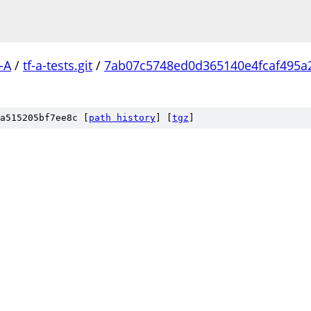
-A
/
tf-a-tests.git
/
7ab07c5748ed0d365140e4fcaf495a
a515205bf7ee8c [
path history
]
[
tgz
]