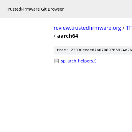
TrustedFirmware Git Browser
review.trustedfirmware.org
/
TF
/
aarch64
tree: 22030eeee87a07089765924e26
sp_arch_helpers.S