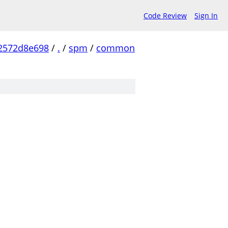
Code Review
Sign In
2572d8e698
/
.
/
spm
/
common