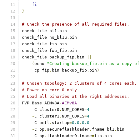
fi
}
# Check the presence of all required files.
check_file bl1
.
bin
check_file ns_bl1u
.
bin
check_file fip
.
bin
check_file fwu_fip
.
bin
check_file backup_fip
.
bin 
||
(
echo 
"Creating backup_fip.bin as a copy of
     cp fip
.
bin backup_fip
.
bin
)
# Chosen topology: 2 clusters of 4 cores each.
# Power on core 0 only.
# Load all binaries at the right addresses.
FVP_Base_AEMv8A
-
AEMv8A
-
C cluster0
.
NUM_CORES
=
4
-
C cluster1
.
NUM_CORES
=
4
-
C pctl
.
startup
=
0.0
.
0.0
-
C bp
.
secureflashloader
.
fname
=
bl1
.
-
C bp
.
flashloader0
.
fname
=
fip
.