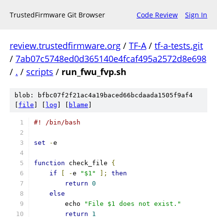
TrustedFirmware Git Browser
Code Review
Sign In
review.trustedfirmware.org
/
TF-A
/
tf-a-tests.git
/
7ab07c5748ed0d365140e4fcaf495a2572d8e698
/
.
/
scripts
/
run_fwu_fvp.sh
blob: bfbc07f2f21ac4a19baced66bcdaada1505f9af4
[
file
] [
log
] [
blame
]
#! /bin/bash
set
-
e
function
 check_file 
{
if
[
-
e 
"$1"
];
then
return
0
else
	echo 
"File $1 does not exist."
return
1