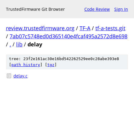
TrustedFirmware Git Browser
Code Review
Sign In
review.trustedfirmware.org
/
TF-A
/
tf-a-tests.git
/
7ab07c5748ed0d365140e4fcaf495a2572d8e698
/
.
/
lib
/
delay
tree: 23f2e161ac30e16bd542262529ee0c28abe393e8
[
path history
]
[
tgz
]
delay.c