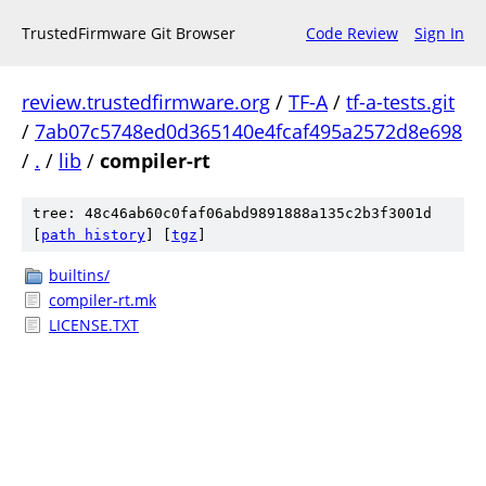
TrustedFirmware Git Browser
Code Review
Sign In
review.trustedfirmware.org
/
TF-A
/
tf-a-tests.git
/
7ab07c5748ed0d365140e4fcaf495a2572d8e698
/
.
/
lib
/
compiler-rt
tree: 48c46ab60c0faf06abd9891888a135c2b3f3001d
[
path history
]
[
tgz
]
builtins/
compiler-rt.mk
LICENSE.TXT