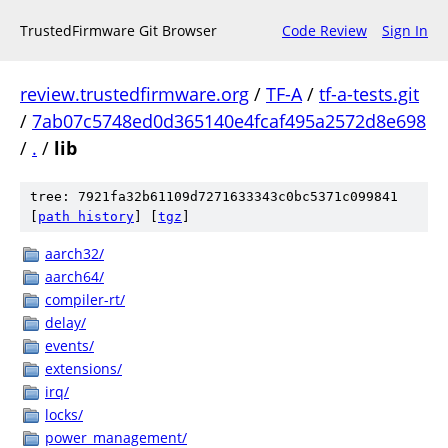
TrustedFirmware Git Browser
Code Review
Sign In
review.trustedfirmware.org
/
TF-A
/
tf-a-tests.git
/
7ab07c5748ed0d365140e4fcaf495a2572d8e698
/
.
/
lib
tree: 7921fa32b61109d7271633343c0bc5371c099841
[
path history
]
[
tgz
]
aarch32/
aarch64/
compiler-rt/
delay/
events/
extensions/
irq/
locks/
power_management/