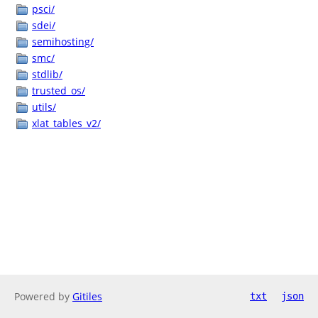
psci/
sdei/
semihosting/
smc/
stdlib/
trusted_os/
utils/
xlat_tables_v2/
Powered by
Gitiles
txt
json