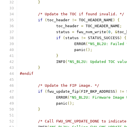
}
/* Update the TOC if found invalid. */
if
(
toc_header 
!=
 TOC_HEADER_NAME
)
{
		toc_header 
=
 TOC_HEADER_NAME
;
		status 
=
 fwu_nvm_write
(
0
,
&
toc_
if
(
status 
!=
 STATUS_SUCCESS
)
{
			ERROR
(
"NS_BL2U: Failed 
			panic
();
}
		INFO
(
"NS_BL2U: Updated TOC valu
}
#endif
/* Update the FIP image. */
if
(
fwu_update_fip
(
FIP_BKP_ADDRESS
)
!=
 
		ERROR
(
"NS_BL2U: Firmware Image 
		panic
();
}
/* Call FWU_SMC_UPDATE_DONE to indicate