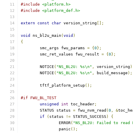
#include
<platform.h>
#include
<platform_def.h>
extern
const
char
 version_string
[];
void
 ns_bl2u_main
(
void
)
{
	smc_args fwu_params 
=
{
0
};
	smc_ret_values fwu_result 
=
{
0
};
	NOTICE
(
"NS_BL2U: %s\n"
,
 version_string
)
	NOTICE
(
"NS_BL2U: %s\n"
,
 build_message
);
	tftf_platform_setup
();
#if FWU_BL_TEST
unsigned
int
 toc_header
;
	STATUS status 
=
 fwu_nvm_read
(
0
,
&
toc_he
if
(
status 
!=
 STATUS_SUCCESS
)
{
		ERROR
(
"NS_BL2U: Failed to read 
		panic
();