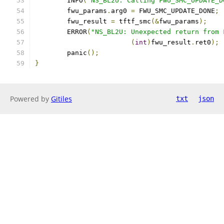
	INFO
(
"NS_BL2U: Calling FWU_SMC_UPDATE_D
	fwu_params
.
arg0 
=
 FWU_SMC_UPDATE_DONE
;
	fwu_result 
=
 tftf_smc
(&
fwu_params
);
	ERROR
(
"NS_BL2U: Unexpected return from 
(
int
)
fwu_result
.
ret0
);
	panic
();
}
Powered by
Gitiles
txt
json