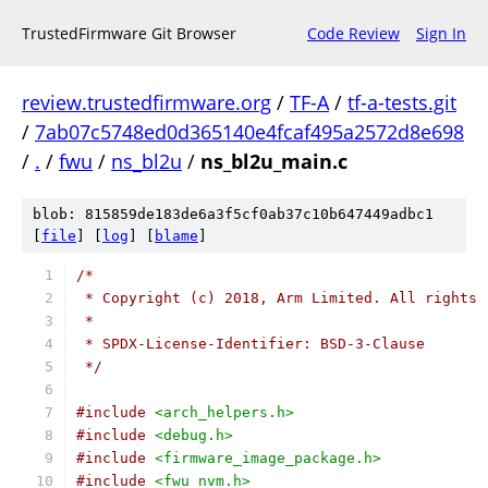
TrustedFirmware Git Browser
Code Review
Sign In
review.trustedfirmware.org
/
TF-A
/
tf-a-tests.git
/
7ab07c5748ed0d365140e4fcaf495a2572d8e698
/
.
/
fwu
/
ns_bl2u
/
ns_bl2u_main.c
blob: 815859de183de6a3f5cf0ab37c10b647449adbc1
[
file
] [
log
] [
blame
]
/*
 * Copyright (c) 2018, Arm Limited. All rights 
 *
 * SPDX-License-Identifier: BSD-3-Clause
 */
#include
<arch_helpers.h>
#include
<debug.h>
#include
<firmware_image_package.h>
#include
<fwu_nvm.h>