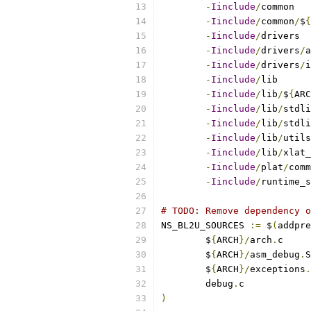
-
Iinclude
/
-
Iinclude
/
common
/
$
{
-
Iinclude
/
-
Iinclude
/
drivers
/
-
Iinclude
/
drivers
/
-
Iinclude
/
-
Iinclude
/
lib
/
$
{
ARC
-
Iinclude
/
lib
/
-
Iinclude
/
lib
/
stdli
-
Iinclude
/
lib
/
-
Iinclude
/
lib
/
-
Iinclude
/
plat
/
-
Iinclude
/
runtime_s
# TODO: Remove dependency o
NS_BL2U_SOURCES 
:=
 $
(
addpre
	$
{
ARCH
}/
arch
.
	$
{
ARCH
}/
asm_debug
.
	$
{
ARCH
}/
exceptions
.
	debug
.
)