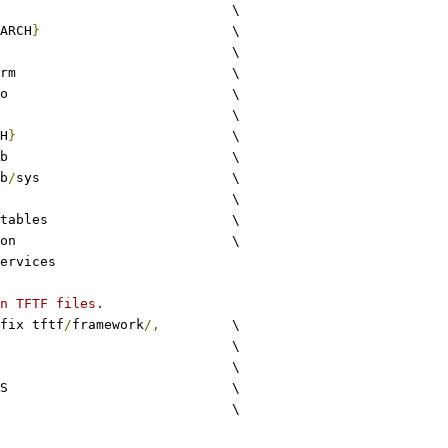
common				\
ARCH
}
			\
drivers				\
arm				\
io				\
lib					\
H
}
				\
stdlib				\
b
/
sys			\
utils				\
xlat_tables			\
common				\
ervices
n TFTF files.
fix tftf
/
framework
/,
		\
c					\
S				\
S				\
c						\