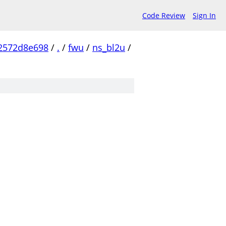
Code Review
Sign In
2572d8e698
/
.
/
fwu
/
ns_bl2u
/