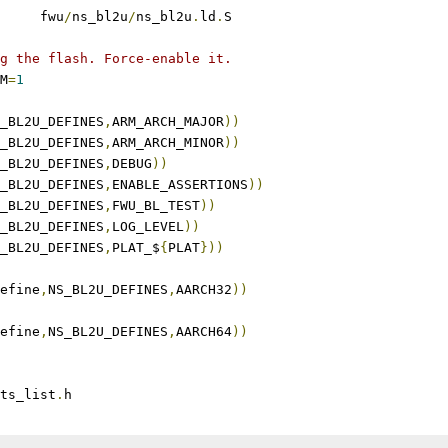
	fwu
/
ns_bl2u
/
ns_bl2u
.
ld
.
S
g the flash. Force-enable it.
M
=
1
_BL2U_DEFINES
,
ARM_ARCH_MAJOR
))
_BL2U_DEFINES
,
ARM_ARCH_MINOR
))
_BL2U_DEFINES
,
DEBUG
))
_BL2U_DEFINES
,
ENABLE_ASSERTIONS
))
_BL2U_DEFINES
,
FWU_BL_TEST
))
_BL2U_DEFINES
,
LOG_LEVEL
))
_BL2U_DEFINES
,
PLAT_$
{
PLAT
}))
efine
,
NS_BL2U_DEFINES
,
AARCH32
))
efine
,
NS_BL2U_DEFINES
,
AARCH64
))
ts_list
.
h