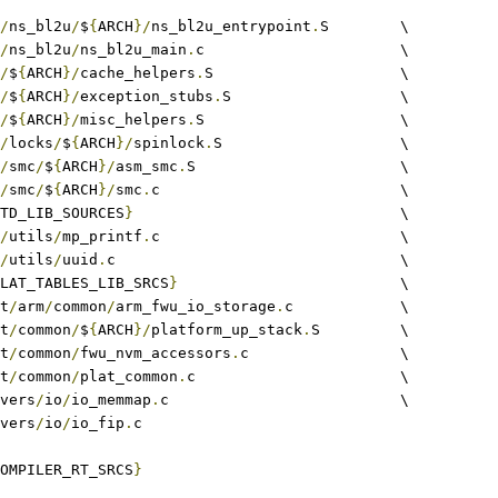
/
ns_bl2u
/
$
{
ARCH
}/
ns_bl2u_entrypoint
.
S	\
/
ns_bl2u
/
ns_bl2u_main
.
c			\
/
$
{
ARCH
}/
cache_helpers
.
S			\
/
$
{
ARCH
}/
exception_stubs
.
S			\
/
$
{
ARCH
}/
misc_helpers
.
S			\
/
locks
/
$
{
ARCH
}/
spinlock
.
S			\
/
smc
/
$
{
ARCH
}/
asm_smc
.
S			\
/
smc
/
$
{
ARCH
}/
smc
.
c				\
TD_LIB_SOURCES
}
				\
/
utils
/
mp_printf
.
c				\
/
utils
/
uuid
.
c				\
LAT_TABLES_LIB_SRCS
}
				\
at
/
arm
/
common
/
arm_fwu_io_storage
.
c		\
at
/
common
/
$
{
ARCH
}/
platform_up_stack
.
S 	\
at
/
common
/
fwu_nvm_accessors
.
c			\
at
/
common
/
plat_common
.
c			\
rivers
/
io
/
io_memmap
.
c				\
rivers
/
io
/
io_fip
.
c
OMPILER_RT_SRCS
}