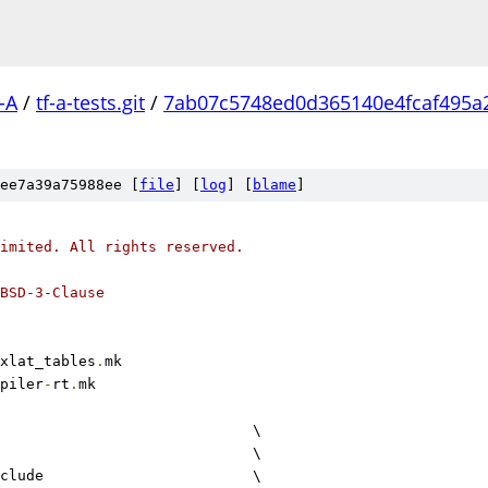
-A
/
tf-a-tests.git
/
7ab07c5748ed0d365140e4fcaf495a
ee7a39a75988ee [
file
] [
log
] [
blame
]
imited. All rights reserved.
BSD-3-Clause
xlat_tables
.
mk
piler
-
rt
.
mk
					\
				\
include			\