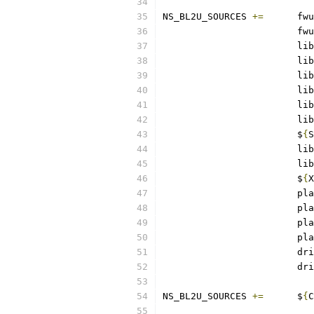
NS_BL2U_SOURCES	
+=
	fwu
			fwu
			lib
			lib
			lib
			lib
			lib
			lib
			$
{
S
			lib
			lib
			$
{
X
			pl
			pl
			pl
			pl
			d
			d
NS_BL2U_SOURCES	
+=
	$
{
C