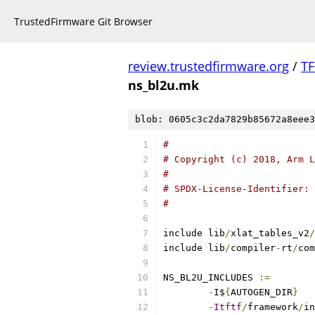
TrustedFirmware Git Browser
review.trustedfirmware.org
/
TF
ns_bl2u.mk
blob: 0605c3c2da7829b85672a8eee3
#
# Copyright (c) 2018, Arm L
#
# SPDX-License-Identifier: 
#
include lib
/
xlat_tables_v2
/
include lib
/
compiler
-
rt
/
com
NS_BL2U_INCLUDES 
:=
-
I$
{
AUTOGEN_DIR
}
-
Itftf
/
framework
/