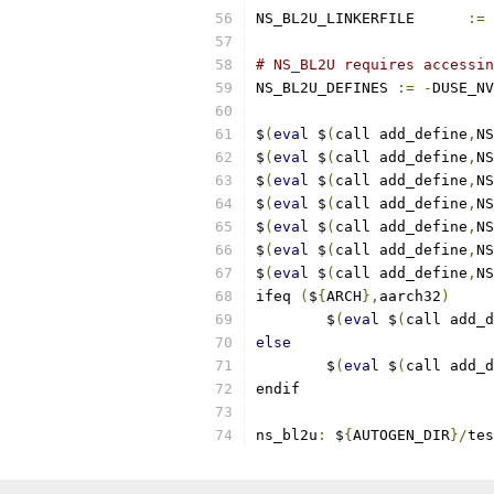
NS_BL2U_LINKERFILE	
:=
# NS_BL2U requires accessin
NS_BL2U_DEFINES 
:=
-
DUSE_NV
$
(
eval
 $
(
call add_define
,
NS
$
(
eval
 $
(
call add_define
,
NS
$
(
eval
 $
(
call add_define
,
NS
$
(
eval
 $
(
call add_define
,
NS
$
(
eval
 $
(
call add_define
,
NS
$
(
eval
 $
(
call add_define
,
NS
$
(
eval
 $
(
call add_define
,
NS
ifeq 
(
$
{
ARCH
},
aarch32
)
        $
(
eval
 $
(
call add_d
else
        $
(
eval
 $
(
call add_d
endif
ns_bl2u
:
 $
{
AUTOGEN_DIR
}/
tes