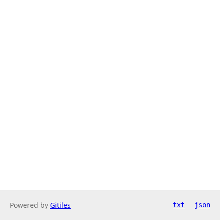
Powered by
Gitiles
txt
json