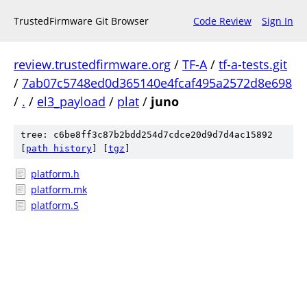
TrustedFirmware Git Browser
Code Review
Sign In
review.trustedfirmware.org
/
TF-A
/
tf-a-tests.git
/
7ab07c5748ed0d365140e4fcaf495a2572d8e698
/
.
/
el3_payload
/
plat
/
juno
tree: c6be8ff3c87b2bdd254d7cdce20d9d7d4ac15892
[
path history
]
[
tgz
]
platform.h
platform.mk
platform.S