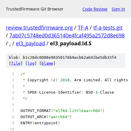
TrustedFirmware Git Browser
Code Review
Sign In
review.trustedfirmware.org
/
TF-A
/
tf-a-tests.git
/
7ab07c5748ed0d365140e4fcaf495a2572d8e698
/
.
/
el3_payload
/
el3_payload.ld.S
blob: b1c28dc0088e90350176b9acb62a641be5db33f4
[
file
] [
log
] [
blame
]
/*
*
 Copyright 
(
c
)
2018
,
 Arm Limited. All rights 
*
*
 SPDX
-
License
-
Identifier
:
 BSD
-3
-
Clause
*/
OUTPUT_FORMAT
(
"elf64-littleaarch64"
)
OUTPUT_ARCH
(
"aarch64"
)
ENTRY
(
entrypoint
)