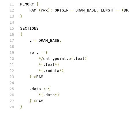
MEMORY 
{
    RAM 
(
rwx
):
 ORIGIN 
=
 DRAM_BASE
,
 LENGTH 
=
(
DR
}
SECTIONS
{
    . 
=
 DRAM_BASE
;
    ro . 
:
{
*/
entrypoint.o
(
.text
)
*(
.text
*)
*(
.rodata
*)
}
>
RAM
    .data 
:
{
*(
.data
*)
}
>
RAM
}