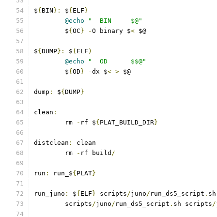
$
{
BIN
}:
 $
{
ELF
}
@echo
"  BIN     $@"
	$
{
OC
}
-
O binary $
<
 $@
$
{
DUMP
}:
 $
(
ELF
)
@echo
"  OD      $$@"
	$
{
OD
}
-
dx $
<
>
 $@
dump
:
 $
{
DUMP
}
clean
:
	rm 
-
rf $
{
PLAT_BUILD_DIR
}
distclean
:
 clean
	rm 
-
rf build
/
run
:
 run_$
{
PLAT
}
run_juno
:
 $
{
ELF
}
 scripts
/
juno
/
run_ds5_script
.
sh
	scripts
/
juno
/
run_ds5_script
.
sh scripts
/