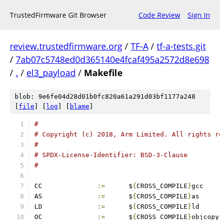
TrustedFirmware Git Browser
Code Review
Sign In
review.trustedfirmware.org
/
TF-A
/
tf-a-tests.git
/
7ab07c5748ed0d365140e4fcaf495a2572d8e698
/
.
/
el3_payload
/
Makefile
blob: 9e6fe04d28d01b0fc820a61a291d03bf1177a248
[
file
] [
log
] [
blame
]
#
# Copyright (c) 2018, Arm Limited. All rights r
#
# SPDX-License-Identifier: BSD-3-Clause
#
CC		
:=
	$
{
CROSS_COMPILE
}
gcc
AS		
:=
	$
{
CROSS_COMPILE
}
as
LD		
:=
	$
{
CROSS_COMPILE
}
ld
OC		
:=
	$
{
CROSS_COMPILE
}
objcopy