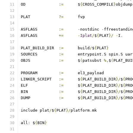
OD		
:=
	$
{
CROSS_COMPILE
}
objdump
PLAT		
?=
	fvp
ASFLAGS		
:=
-
nostdinc 
-
ffreestandin
ASFLAGS		
+=
-
Iplat
/
$
{
PLAT
}/
-
I
.
PLAT_BUILD_DIR	
:=
	build
/
$
{
PLAT
}
SOURCES		
:=
	entrypoint
.
S spin
.
S uar
OBJS		
:=
	$
(
patsubst 
%,
$
(
PLAT_BUI
PROGRAM		
:=
	el3_payload
LINKER_SCRIPT	
:=
	$
{
PLAT_BUILD_DIR
}/
$
{
PRO
ELF		
:=
	$
{
PLAT_BUILD_DIR
}/
$
{
PRO
BIN		
:=
	$
{
PLAT_BUILD_DIR
}/
$
{
PRO
DUMP		
:=
	$
{
PLAT_BUILD_DIR
}/
$
{
PRO
include plat
/
$
{
PLAT
}/
platform
.
mk
all
:
 $
{
BIN
}