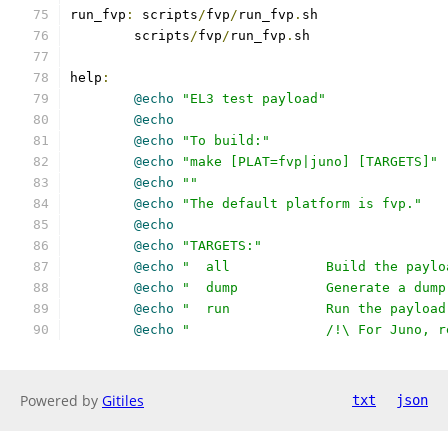
run_fvp
:
 scripts
/
fvp
/
run_fvp
.
sh
	scripts
/
fvp
/
run_fvp
.
sh
help
:
@echo
"EL3 test payload"
@echo
@echo
"To build:"
@echo
"make [PLAT=fvp|juno] [TARGETS]"
@echo
""
@echo
"The default platform is fvp."
@echo
@echo
"TARGETS:"
@echo
"  all		Build the 
@echo
"  dump		Generate a
@echo
"  run		Run the pa
@echo
"         	/!\ Fo
Powered by
Gitiles
txt
json