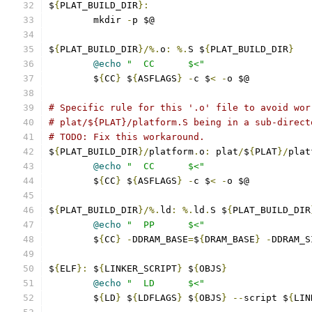
$
{
PLAT_BUILD_DIR
}:
	mkdir 
-
p $@
$
{
PLAT_BUILD_DIR
}/%.
o
:
%.
S $
{
PLAT_BUILD_DIR
}
@echo
"  CC      $<"
	$
{
CC
}
 $
{
ASFLAGS
}
-
c $
<
-
o $@
# Specific rule for this '.o' file to avoid wor
# plat/${PLAT}/platform.S being in a sub-direct
# TODO: Fix this workaround.
$
{
PLAT_BUILD_DIR
}/
platform
.
o
:
 plat
/
$
{
PLAT
}/
plat
@echo
"  CC      $<"
	$
{
CC
}
 $
{
ASFLAGS
}
-
c $
<
-
o $@
$
{
PLAT_BUILD_DIR
}/%.
ld
:
%.
ld
.
S $
{
PLAT_BUILD_DIR
@echo
"  PP      $<"
	$
{
CC
}
-
DDRAM_BASE
=
$
{
DRAM_BASE
}
-
DDRAM_S
$
{
ELF
}:
 $
{
LINKER_SCRIPT
}
 $
{
OBJS
}
@echo
"  LD      $<"
	$
{
LD
}
 $
{
LDFLAGS
}
 $
{
OBJS
}
--
script $
{
LIN