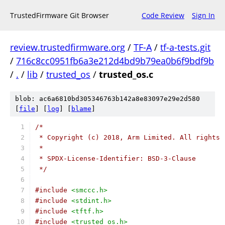
TrustedFirmware Git Browser
Code Review
Sign In
review.trustedfirmware.org
/
TF-A
/
tf-a-tests.git
/
716c8cc0951fb6a3e212d4bd9b79ea0b6f9bdf9b
/
.
/
lib
/
trusted_os
/
trusted_os.c
blob: ac6a6810bd305346763b142a8e83097e29e2d580
[
file
] [
log
] [
blame
]
/*
 * Copyright (c) 2018, Arm Limited. All rights 
 *
 * SPDX-License-Identifier: BSD-3-Clause
 */
#include
<smccc.h>
#include
<stdint.h>
#include
<tftf.h>
#include
<trusted_os.h>