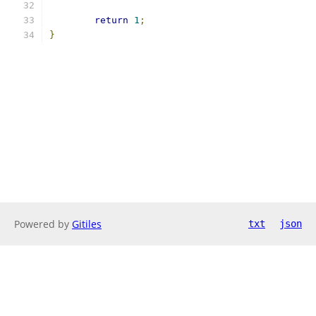
return
1
;
}
Powered by
Gitiles
txt
json