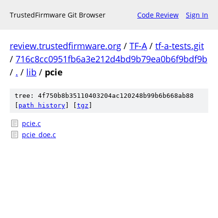
TrustedFirmware Git Browser
Code Review
Sign In
review.trustedfirmware.org
/
TF-A
/
tf-a-tests.git
/
716c8cc0951fb6a3e212d4bd9b79ea0b6f9bdf9b
/
.
/
lib
/
pcie
tree: 4f750b8b35110403204ac120248b99b6b668ab88
[
path history
]
[
tgz
]
pcie.c
pcie_doe.c