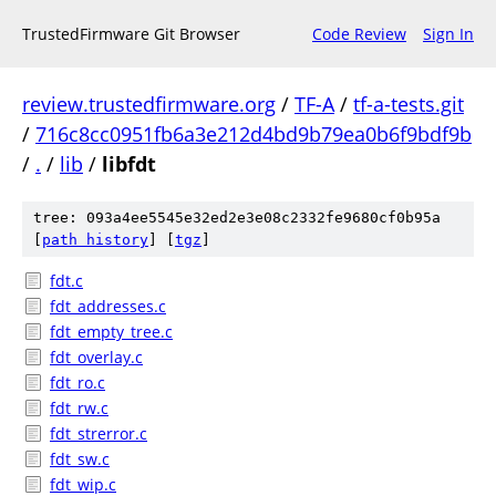
TrustedFirmware Git Browser
Code Review
Sign In
review.trustedfirmware.org
/
TF-A
/
tf-a-tests.git
/
716c8cc0951fb6a3e212d4bd9b79ea0b6f9bdf9b
/
.
/
lib
/
libfdt
tree: 093a4ee5545e32ed2e3e08c2332fe9680cf0b95a
[
path history
]
[
tgz
]
fdt.c
fdt_addresses.c
fdt_empty_tree.c
fdt_overlay.c
fdt_ro.c
fdt_rw.c
fdt_strerror.c
fdt_sw.c
fdt_wip.c