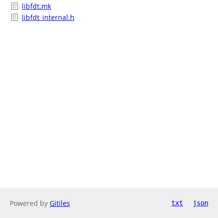
libfdt.mk
libfdt_internal.h
Powered by
Gitiles
txt
json