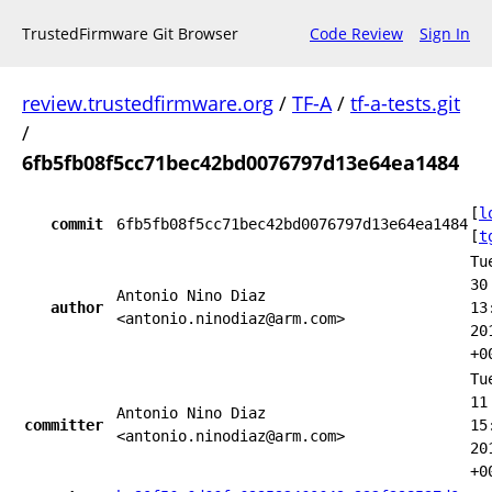
TrustedFirmware Git Browser
Code Review
Sign In
review.trustedfirmware.org
/
TF-A
/
tf-a-tests.git
/
6fb5fb08f5cc71bec42bd0076797d13e64ea1484
[
l
commit
6fb5fb08f5cc71bec42bd0076797d13e64ea1484
[
t
Tu
30
Antonio Nino Diaz
author
13
<antonio.ninodiaz@arm.com>
20
+0
Tu
11
Antonio Nino Diaz
committer
15
<antonio.ninodiaz@arm.com>
20
+0