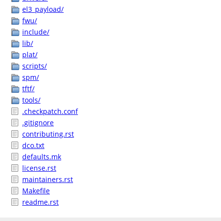
el3_payload/
fwu/
include/
lib/
plat/
scripts/
spm/
tftf/
tools/
.checkpatch.conf
.gitignore
contributing.rst
dco.txt
defaults.mk
license.rst
maintainers.rst
Makefile
readme.rst