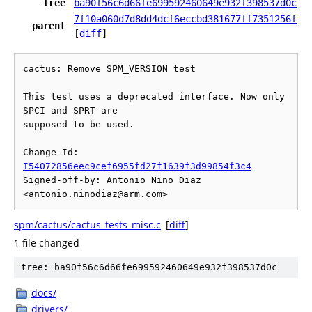
tree
ba90f56c6d66fe699592460649e932f398537d0c
7f10a060d7d8dd4dcf6eccbd381677ff7351256f
parent
[
diff
]
cactus: Remove SPM_VERSION test

This test uses a deprecated interface. Now only 
SPCI and SPRT are

supposed to be used.

Change-Id: 
I54072856eec9cef6955fd27f1639f3d99854f3c4
Signed-off-by: Antonio Nino Diaz 
spm/cactus/cactus_tests_misc.c
[
diff
]
1 file changed
tree: ba90f56c6d66fe699592460649e932f398537d0c
docs/
drivers/