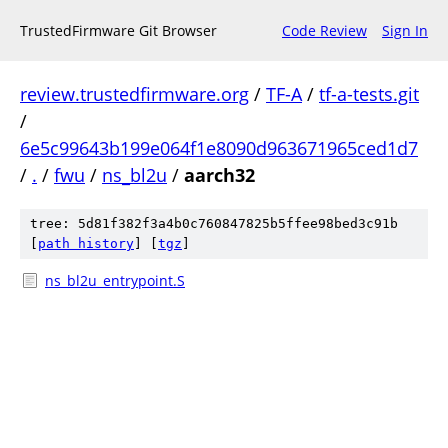
TrustedFirmware Git Browser
Code Review
Sign In
review.trustedfirmware.org
/
TF-A
/
tf-a-tests.git
/
6e5c99643b199e064f1e8090d963671965ced1d7
/
.
/
fwu
/
ns_bl2u
/
aarch32
tree: 5d81f382f3a4b0c760847825b5ffee98bed3c91b
[
path history
]
[
tgz
]
ns_bl2u_entrypoint.S