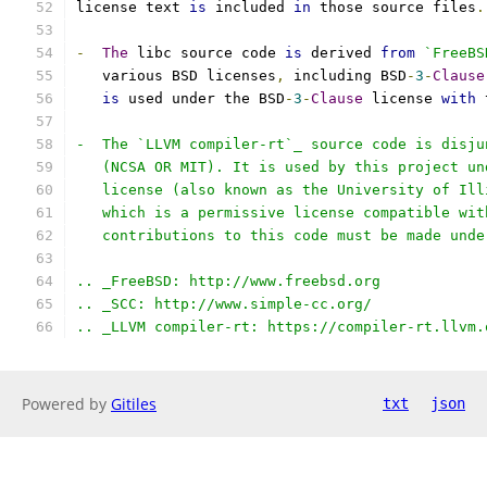
license text 
is
 included 
in
 those source files
.
-
The
 libc source code 
is
 derived 
from
`FreeBS
   various BSD licenses
,
 including BSD
-
3
-
Clause
is
 used under the BSD
-
3
-
Clause
 license 
with
 
-  The `LLVM compiler-rt`_ source code is disju
   (NCSA OR MIT). It is used by this project un
   license (also known as the University of Ill
   which is a permissive license compatible wit
   contributions to this code must be made unde
.. _FreeBSD: http://www.freebsd.org
.. _SCC: http://www.simple-cc.org/
.. _LLVM compiler-rt: https://compiler-rt.llvm.
Powered by
Gitiles
txt
json