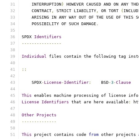
    INTERRUPTION
)
 HOWEVER CAUSED AND ON ANY THE
    CONTRACT
,
 STRICT LIABILITY
,
 OR TORT 
(
INCLUD
    ARISING IN ANY WAY OUT OF THE USE OF THIS S
    POSSIBILITY OF SUCH DAMAGE
.
SPDX 
Identifiers
----------------
Individual
 files contain the following tag inst
::
    SPDX
-
License
-
Identifier
:
    BSD
-
3
-
Clause
This
 enables machine processing of license info
License
Identifiers
 that are here available
:
 ht
Other
Projects
--------------
This
 project contains code 
from
 other projects 