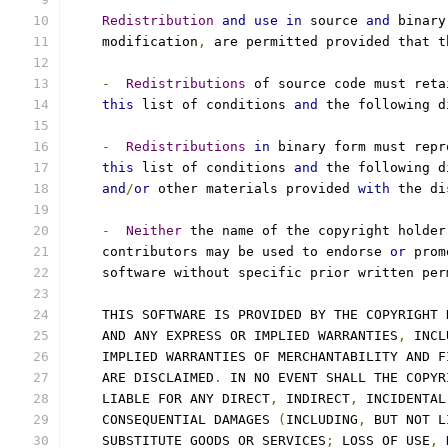
Redistribution
and
use
in
 source 
and
 binary
    modification
,
 are permitted provided that t
-
Redistributions
 of source code must reta
this
 list of conditions 
and
 the following d
-
Redistributions
in
 binary form must repr
this
 list of conditions 
and
 the following d
and
/
or
 other materials provided 
with
 the di
-
Neither
 the name of the copyright holder
    contributors may be used to endorse 
or
 prom
    software without specific prior written per
    THIS SOFTWARE IS PROVIDED BY THE COPYRIGHT 
    AND ANY EXPRESS OR IMPLIED WARRANTIES
,
 INCL
    IMPLIED WARRANTIES OF MERCHANTABILITY AND F
    ARE DISCLAIMED
.
 IN NO EVENT SHALL THE COPYR
    LIABLE FOR ANY DIRECT
,
 INDIRECT
,
 INCIDENTAL
    CONSEQUENTIAL DAMAGES 
(
INCLUDING
,
 BUT NOT L
    SUBSTITUTE GOODS OR SERVICES
;
 LOSS OF USE
,
 