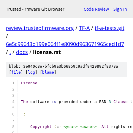
TrustedFirmware Git Browser
Code Review
Sign In
review.trustedfirmware.org
/
TF-A
/
tf-a-tests.git
/
6e5c99643b199e064f1e8090d963671965ced1d7
/
.
/
docs
/
license.rst
blob: 3e940c8e7bfcb9a3b66859c9adf9429892f8373a
[
file
] [
log
] [
blame
]
License
=======
The
 software 
is
 provided under a BSD
-
3
-
Clause
 l
::
Copyright
(
c
)
<year>
<owner>
.
All
 rights re