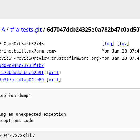
-A
/
tf-a-tests.git
/
6d7047dcb24325e0a782b47c0ad50
7c0ad507b6a5b32746
[
log
]
[
tgz
]
drine.bailleux@arm.com>
Mon Jan 28 07:4
eview <review@review.trustedfirmware.org>
Mon Jan 28 07:4
9d00c944c73738f1b7
cc7dbdddacb2ee2e91
[
diff
]
993f7bfcdfaa04f980
[
diff
]
eption-dump"

c944c73738f1b7