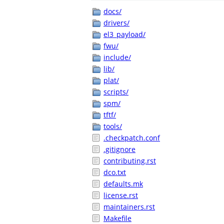
docs/
drivers/
el3_payload/
fwu/
include/
lib/
plat/
scripts/
spm/
tftf/
tools/
.checkpatch.conf
.gitignore
contributing.rst
dco.txt
defaults.mk
license.rst
maintainers.rst
Makefile