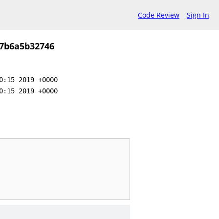
Code Review
Sign In
7b6a5b32746
0:15 2019 +0000
0:15 2019 +0000