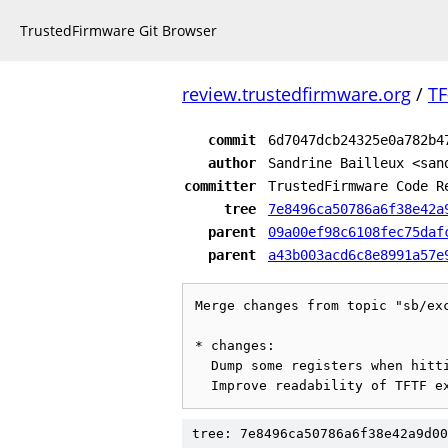
TrustedFirmware Git Browser
review.trustedfirmware.org
/
TF
commit
6d7047dcb24325e0a782b4
author
Sandrine Bailleux <san
committer
TrustedFirmware Code R
tree
7e8496ca50786a6f38e42a
parent
09a00ef98c6108fec75daf
parent
a43b003acd6c8e8991a57e
Merge changes from topic "sb/exc
* changes:

  Dump some registers when hitting an unexpected exception

tree: 7e8496ca50786a6f38e42a9d00