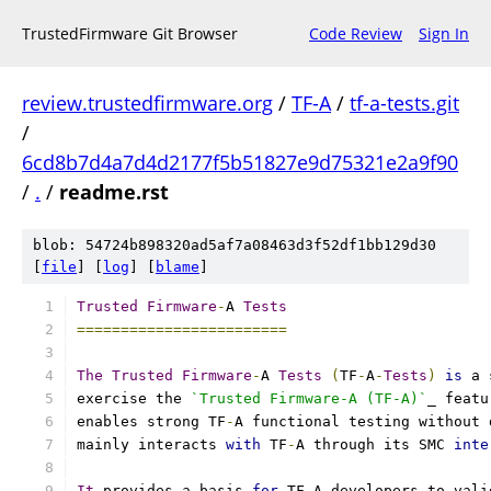
TrustedFirmware Git Browser
Code Review
Sign In
review.trustedfirmware.org
/
TF-A
/
tf-a-tests.git
/
6cd8b7d4a7d4d2177f5b51827e9d75321e2a9f90
/
.
/
readme.rst
blob: 54724b898320ad5af7a08463d3f52df1bb129d30
[
file
] [
log
] [
blame
]
Trusted
Firmware
-
A 
Tests
========================
The
Trusted
Firmware
-
A 
Tests
(
TF
-
A
-
Tests
)
is
 a 
exercise the 
`Trusted Firmware-A (TF-A)`
_ featu
enables strong TF
-
A functional testing without 
mainly interacts 
with
 TF
-
A through its SMC 
inte
It
 provides a basis 
for
 TF
-
A developers to vali