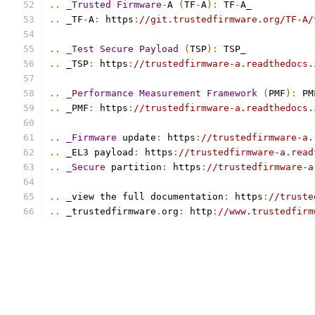
..
_Trusted
Firmware
-
A 
(
TF
-
A
):
 TF
-
A_
..
 _TF
-
A
:
 https
:
//git.trustedfirmware.org/TF-A/
..
_Test
Secure
Payload
(
TSP
):
 TSP_
..
 _TSP
:
 https
:
//trustedfirmware-a.readthedocs.
..
_Performance
Measurement
Framework
(
PMF
):
 PM
..
 _PMF
:
 https
:
//trustedfirmware-a.readthedocs.
..
_Firmware
 update
:
 https
:
//trustedfirmware-a.
..
 _EL3 payload
:
 https
:
//trustedfirmware-a.read
..
_Secure
 partition
:
 https
:
//trustedfirmware-a
..
 _view the full documentation
:
 https
:
//truste
..
 _trustedfirmware
.
org
:
 http
:
//www.trustedfirm