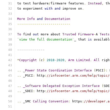
to test hardware
/
firmware features
.
Instead
,
 th
to experiment 
with
and
 improve on
.
More
Info
and
Documentation
---------------------------
To
 find 
out
 more about 
Trusted
Firmware
-
A 
Tests
`view the full documentation`
_ that 
is
 availabl
--------------
*
Copyright
(
c
)
2018
-
2020
,
Arm
Limited
.
All
 righ
..
_Power
State
Coordination
Interface
(
PSCI
):
 
..
 _PSCI
:
 http
:
//infocenter.arm.com/help/topic/
..
_Software
Delegated
Exception
Interface
(
SDE
..
 _SDEI
:
 http
:
//infocenter.arm.com/help/topic/
..
 _SMC 
Calling
Convention
:
 https
:
//developer.a