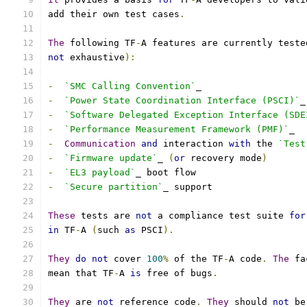
add their own test cases
.
The
 following TF
-
A features are currently teste
not
 exhaustive
):
-
`SMC Calling Convention`
_
-
`Power State Coordination Interface (PSCI)`
_
-
`Software Delegated Exception Interface (SDE
-
`Performance Measurement Framework (PMF)`
_
-
Communication
and
 interaction 
with
 the 
`Test
-
`Firmware update`
_ 
(
or
 recovery mode
)
-
`EL3 payload`
_ boot flow
-
`Secure partition`
_ support
These
 tests are 
not
 a compliance test suite 
for
in
 TF
-
A 
(
such 
as
 PSCI
).
They
do
not
 cover 
100
%
 of the TF
-
A code
.
The
 fa
mean that TF
-
A 
is
 free of bugs
.
They
 are 
not
 reference code
.
They
 should 
not
 be