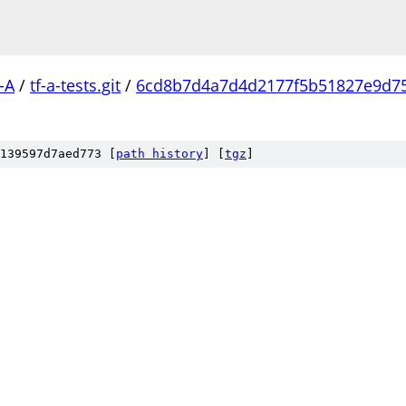
-A
/
tf-a-tests.git
/
6cd8b7d4a7d4d2177f5b51827e9d7
139597d7aed773 [
path history
]
[
tgz
]