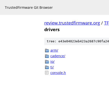
TrustedFirmware Git Browser
review.trustedfirmware.org
/
TF
drivers
tree: e43e04023eb423a2687c90fa24
arm/
cadence/
io/
ti/
console.h