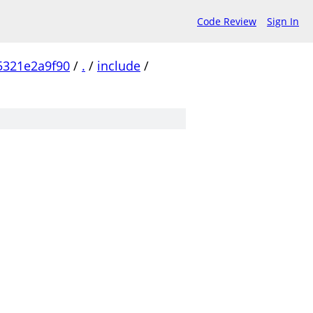
Code Review
Sign In
5321e2a9f90
/
.
/
include
/