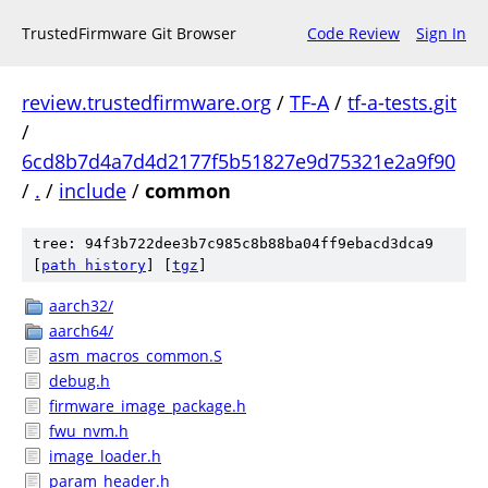
TrustedFirmware Git Browser
Code Review
Sign In
review.trustedfirmware.org
/
TF-A
/
tf-a-tests.git
/
6cd8b7d4a7d4d2177f5b51827e9d75321e2a9f90
/
.
/
include
/
common
tree: 94f3b722dee3b7c985c8b88ba04ff9ebacd3dca9
[
path history
]
[
tgz
]
aarch32/
aarch64/
asm_macros_common.S
debug.h
firmware_image_package.h
fwu_nvm.h
image_loader.h
param_header.h