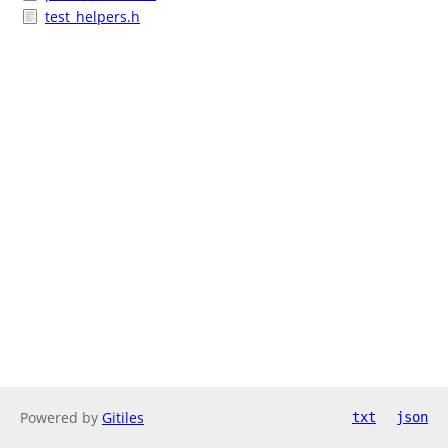
test_helpers.h
Powered by
Gitiles
txt
json