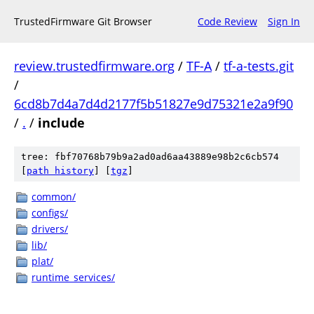
TrustedFirmware Git Browser
Code Review
Sign In
review.trustedfirmware.org
/
TF-A
/
tf-a-tests.git
/
6cd8b7d4a7d4d2177f5b51827e9d75321e2a9f90
/
.
/
include
tree: fbf70768b79b9a2ad0ad6aa43889e98b2c6cb574
[
path history
]
[
tgz
]
common/
configs/
drivers/
lib/
plat/
runtime_services/