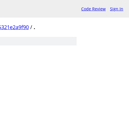
Code Review
Sign In
5321e2a9f90
/
.