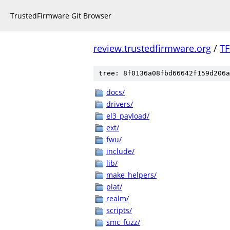
TrustedFirmware Git Browser
review.trustedfirmware.org
/
TF
tree: 8f0136a08fbd66642f159d206a
docs/
drivers/
el3_payload/
ext/
fwu/
include/
lib/
make_helpers/
plat/
realm/
scripts/
smc_fuzz/