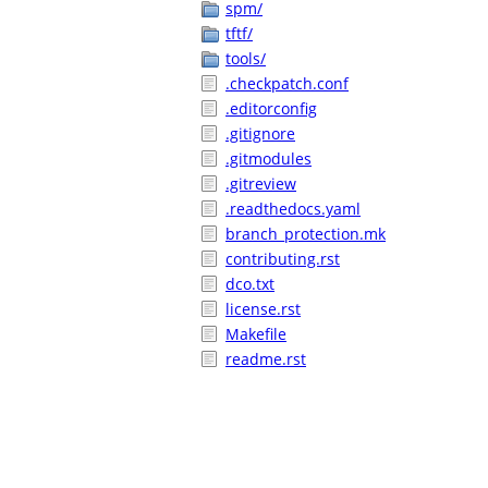
spm/
tftf/
tools/
.checkpatch.conf
.editorconfig
.gitignore
.gitmodules
.gitreview
.readthedocs.yaml
branch_protection.mk
contributing.rst
dco.txt
license.rst
Makefile
readme.rst