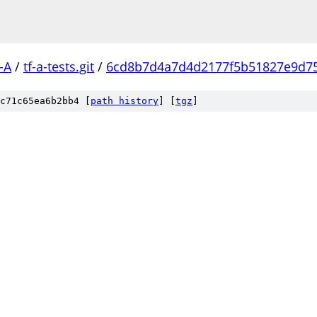
-A
/
tf-a-tests.git
/
6cd8b7d4a7d4d2177f5b51827e9d7
c71c65ea6b2bb4 [
path history
]
[
tgz
]