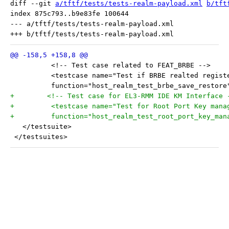
diff --git 
a/tftf/tests/tests-realm-payload.xml
b/tft
index 875c793..b9e83fe 100644

--- a/tftf/tests/tests-realm-payload.xml

 	  <!-- Test case related to FEAT_BRBE -->
 	  <testcase name="Test if BRBE realted regis
 	  function="host_realm_test_brbe_save_restore
+	 <!-- Test case for EL3-RMM IDE KM Interface 
+	  <testcase name="Test for Root Port Key man
+	  function="host_realm_test_root_port_key_man
   </testsuite>
 </testsuites>