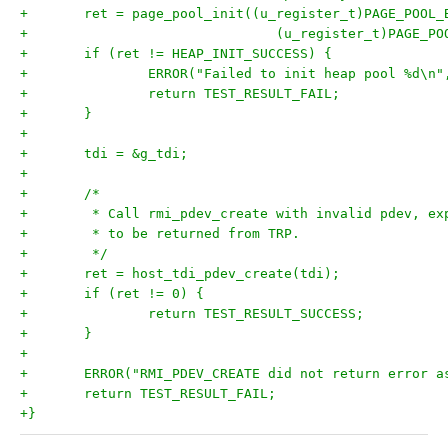
+	ret = page_pool_init((u_register_t)PAGE_POOL_
+				(u_register_t)PAGE_
+	if (ret != HEAP_INIT_SUCCESS) {
+		ERROR("Failed to init heap pool %d\n"
+		return TEST_RESULT_FAIL;
+	}
+
+	tdi = &g_tdi;
+
+	/*
+	 * Call rmi_pdev_create with invalid pdev, ex
+	 * to be returned from TRP.
+	 */
+	ret = host_tdi_pdev_create(tdi);
+	if (ret != 0) {
+		return TEST_RESULT_SUCCESS;
+	}
+
+	ERROR("RMI_PDEV_CREATE did not return error a
+	return TEST_RESULT_FAIL;
+}