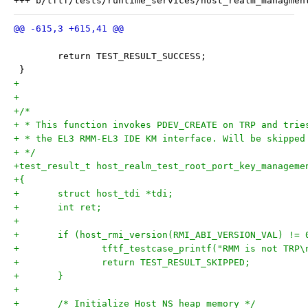
 	return TEST_RESULT_SUCCESS;
 }
+
+
+/*
+ * This function invokes PDEV_CREATE on TRP and trie
+ * the EL3 RMM-EL3 IDE KM interface. Will be skipped
+ */
+test_result_t host_realm_test_root_port_key_manageme
+{
+	struct host_tdi *tdi;
+	int ret;
+
+	if (host_rmi_version(RMI_ABI_VERSION_VAL) != 
+		tftf_testcase_printf("RMM is not TRP\
+		return TEST_RESULT_SKIPPED;
+	}
+
+	/* Initialize Host NS heap memory */