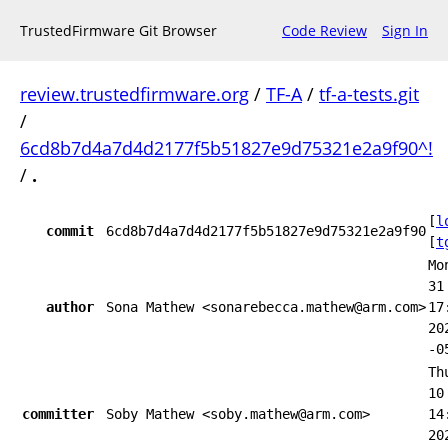
TrustedFirmware Git Browser
Code Review
Sign In
review.trustedfirmware.org
/
TF-A
/
tf-a-tests.git
/
6cd8b7d4a7d4d2177f5b51827e9d75321e2a9f90^!
/
.
[
l
commit
6cd8b7d4a7d4d2177f5b51827e9d75321e2a9f90
[
t
Mo
31
author
Sona Mathew <sonarebecca.mathew@arm.com>
17
20
-0
Th
10
committer
Soby Mathew <soby.mathew@arm.com>
14
20