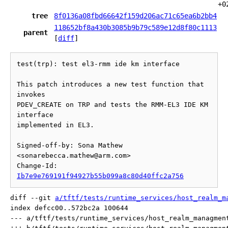
+0
tree
8f0136a08fbd66642f159d206ac71c65ea6b2bb4
118652bf8a430b3085b9b79c589e12d8f80c1113
parent
[
diff
]
test(trp): test el3-rmm ide km interface

This patch introduces a new test function that 
invokes

PDEV_CREATE on TRP and tests the RMM-EL3 IDE KM 
interface

implemented in EL3.

Signed-off-by: Sona Mathew 
<sonarebecca.mathew@arm.com>

Change-Id: 
Ib7e9e769191f94927b55b099a8c80d40ffc2a756
diff --git 
a/tftf/tests/runtime_services/host_realm_m
index defcc00..572bc2a 100644

--- a/tftf/tests/runtime_services/host_realm_managment