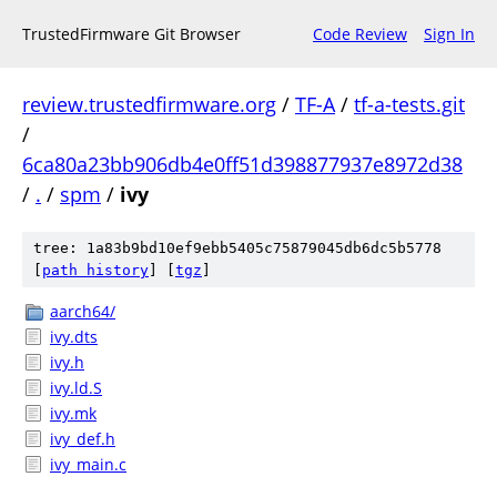
TrustedFirmware Git Browser
Code Review
Sign In
review.trustedfirmware.org
/
TF-A
/
tf-a-tests.git
/
6ca80a23bb906db4e0ff51d398877937e8972d38
/
.
/
spm
/
ivy
tree: 1a83b9bd10ef9ebb5405c75879045db6dc5b5778
[
path history
]
[
tgz
]
aarch64/
ivy.dts
ivy.h
ivy.ld.S
ivy.mk
ivy_def.h
ivy_main.c