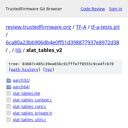
TrustedFirmware Git Browser
Code Review
Sign In
review.trustedfirmware.org
/
TF-A
/
tf-a-tests.git
/
6ca80a23bb906db4e0ff51d398877937e8972d38
/
.
/
lib
/
xlat_tables_v2
tree: 83687c485c39ea65bc91fffe7f8555c9ce4fcb70
[
path history
]
[
tgz
]
aarch32/
aarch64/
xlat_tables.mk
xlat_tables_context.c
xlat_tables_core.c
xlat_tables_private.h
xlat_tables_utils.c