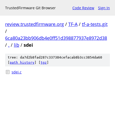
TrustedFirmware Git Browser
Code Review
Sign In
review.trustedfirmware.org
/
TF-A
/
tf-a-tests.git
/
6ca80a23bb906db4e0ff51d398877937e8972d38
/
.
/
lib
/
sdei
tree: da7d2b8fad287c337384cefacab8b3cc3854da60
[
path history
]
[
tgz
]
sdei.c