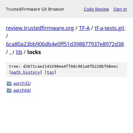
TrustedFirmware Git Browser
Code Review
Sign In
review.trustedfirmware.org
/
TF-A
/
tf-a-tests.git
/
6ca80a23bb906db4e0ff51d398877937e8972d38
/
.
/
lib
/
locks
tree: d2671cae2143290ea4ff0dc961a0fb228bf08eec
[
path history
]
[
tgz
]
aarch32/
aarch64/